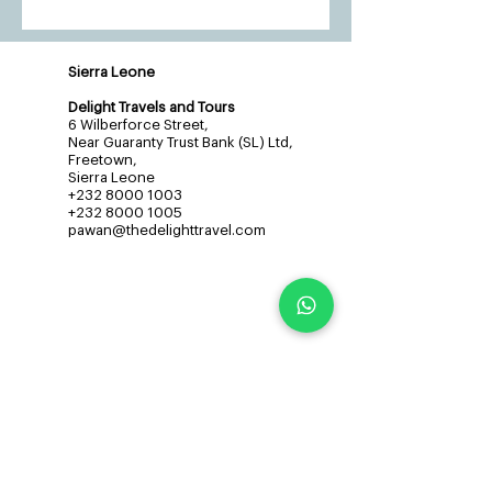
Sierra Leone
Delight Travels and Tours
6 Wilberforce Street,
Near Guaranty Trust Bank (SL) Ltd,
Freetown,
Sierra Leone
+232 8000 1003
+232 8000 1005
pawan@thedelighttravel.com