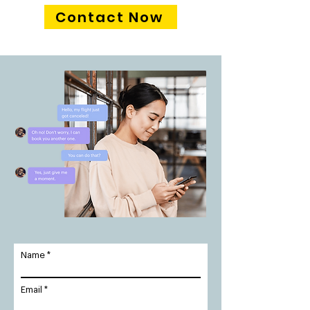
Contact Now
Name
Email