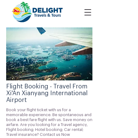
Flight Booking - Travel From
Xi'An Xianyang International
Airport
Book your flight ticket with us for a
memorable experience. Be spontaneous and
book a best fare flight with us. Save money on
airfare. Are you looking for a Travel agency,
Flight booking; Hotel booking; Car rental;
Travel insurance? Contact us Now