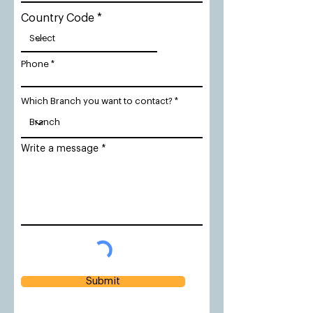
Country Code
Phone
Which Branch you want to contact?
Write a message
Submit