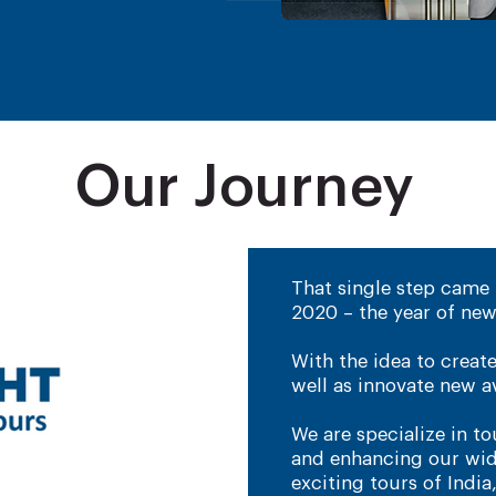
Our Journey
That single step came 
2020 – the year of new
With the idea to creat
well as innovate new av
​We are specialize in 
and enhancing our wide
exciting tours of India