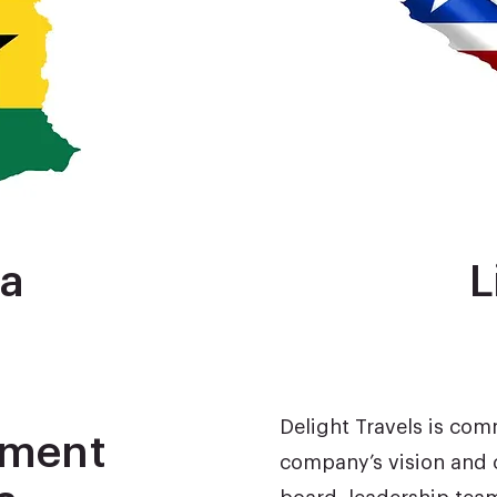
a
L
Delight Travels is com
tment
company’s vision and 