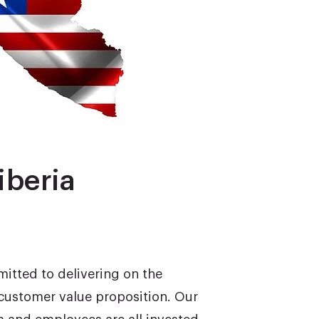
iberia
mitted to delivering on the
customer value proposition. Our