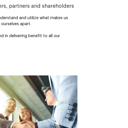
rs, partners and shareholders
nderstand and utilize what makes us 
ourselves apart.

in delivering benefit to all our 
 values – both internally and externally

ighly motivated and empowered 
nd breaking technologies which will 
el