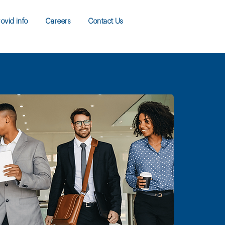
ovid info
Careers
Contact Us