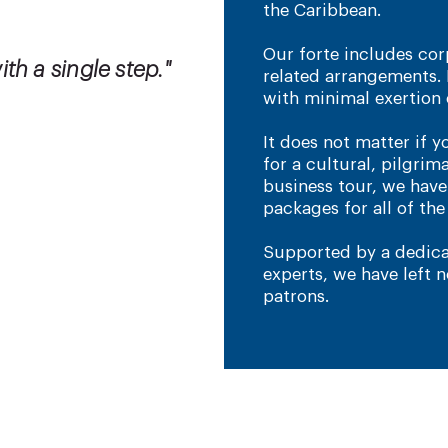
the Caribbean.
Our forte includes corp
th a single step."
related arrangements. 
with minimal exertion 
It does not matter if y
for a cultural, pilgrim
business tour, we hav
packages for all of th
Supported by a dedica
experts, we have left 
patrons.