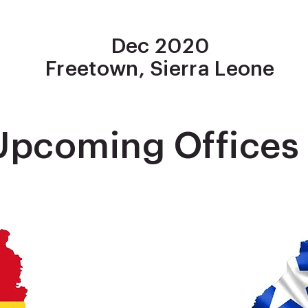
Dec 2020
Freetown, Sierra Leone
Upcoming Offices