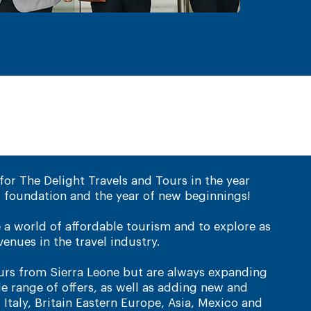
for The Delight Travels and Tours in the year
 foundation and the year of new beginnings!
e a world of affordable tourism and to explore as
enues in the travel industry.
tours from Sierra Leone but are always expanding
 range of offers, as well as adding new and
, Italy, Britain Eastern Europe, Asia, Mexico and