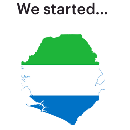
We started...