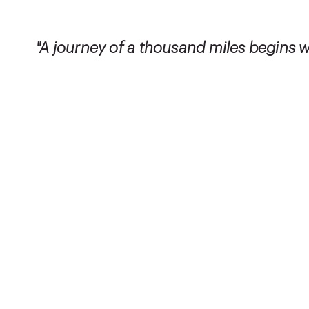
"A journey of a thousand miles begins wi