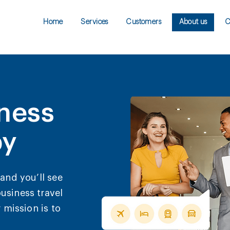
Home
Services
Customers
About us
C
ness
py
and you’ll see
usiness travel
 mission is to