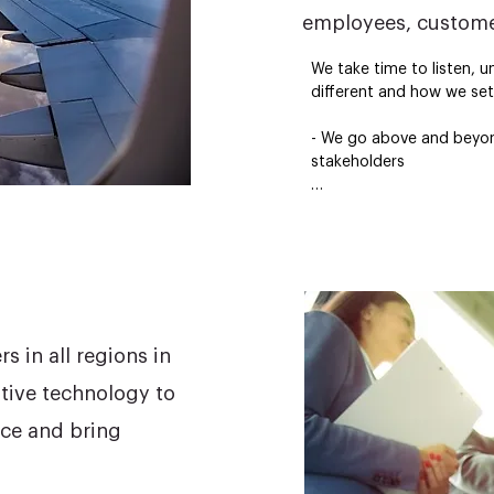
employees, custome
We take time to listen, u
different and how we set 
- We go above and beyond 
stakeholders

- We live by our corporate
- We are developing a h
workforce

- We are developing grou
define the future of trav
 in all regions in
tive technology to
ce and bring