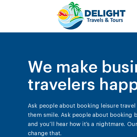
We make busi
travelers hap
Ask people about booking leisure travel 
them smile. Ask people about booking b
and you’ll hear how it’s a nightmare. Our
change that.