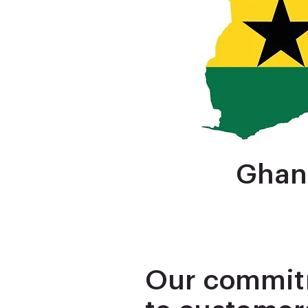
Ghan
Our commi