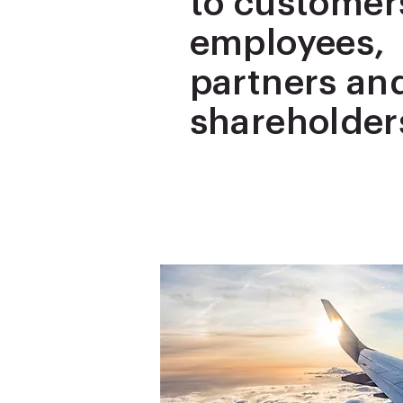
to customer
employees,
partners an
shareholder