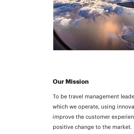
Our Mission
To be travel management leaders
which we operate, using innova
improve the customer experien
positive change to the market.