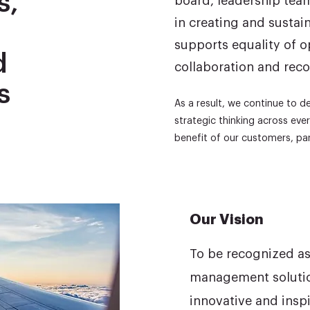
s,
board, leadership tea
in creating and sustai
supports equality of 
d
collaboration and reco
s
As a result, we continue to 
strategic thinking across ev
benefit of our customers, par
Our Vision
To be recognized as 
management solution
innovative and insp