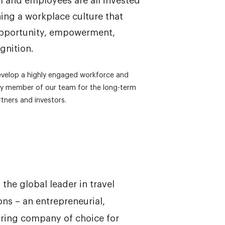
m and employees are all invested
ning a workplace culture that
opportunity, empowerment,
gnition.
develop a highly engaged workforce and
ery member of our team for the long-term
tners and investors.
the global leader in travel
s – an entrepreneurial,
iring company of choice for