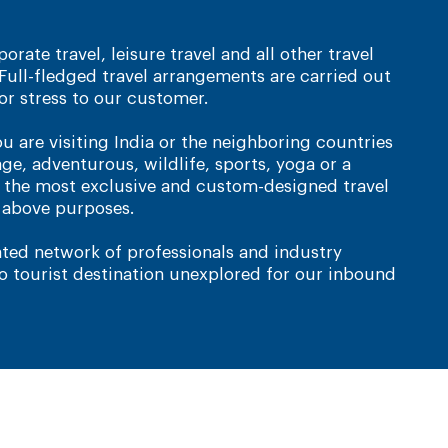
orate travel, leisure travel and all other travel
Full-fledged travel arrangements are carried out
or stress to our customer.
ou are visiting India or the neighboring countries
age, adventurous, wildlife, sports, yoga or a
e the most exclusive and custom-designed travel
e above purposes.
ted network of professionals and industry
no tourist destination unexplored for our inbound