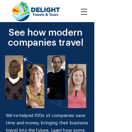
See how modern
companies travel
We’ve helped 100s of companies save
time and money, bringing their business
travel into the future. Learn how some