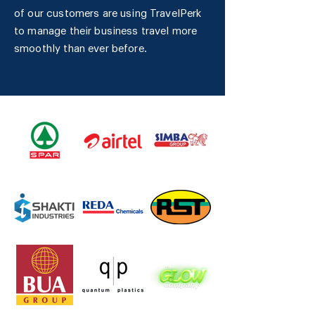
of our customers are using TravelPerk
to manage their business travel more
smoothly than ever before.