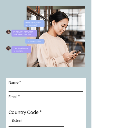
Name
Email
Country Code