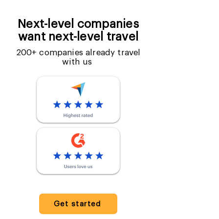
Next-level companies
want next-level travel
200+ companies already travel
with us
Get started