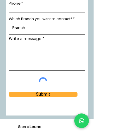
Phone
Which Branch you want to contact?
Write a message
Submit
Sierra Leone