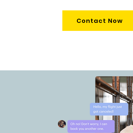
Contact Now