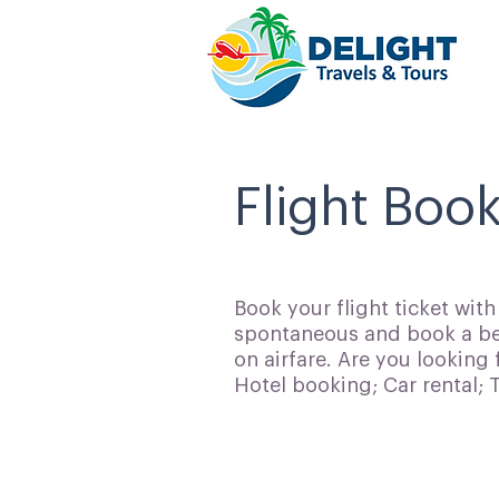
Flight Book
Book your flight ticket wit
spontaneous and book a bes
on airfare. Are you looking 
Hotel booking; Car rental;