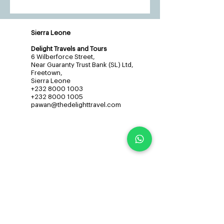
Sierra Leone
Delight Travels and Tours
6 Wilberforce Street,
Near Guaranty Trust Bank (SL) Ltd,
Freetown,
Sierra Leone
+232 8000 1003
+232 8000 1005
pawan@thedelighttravel.com