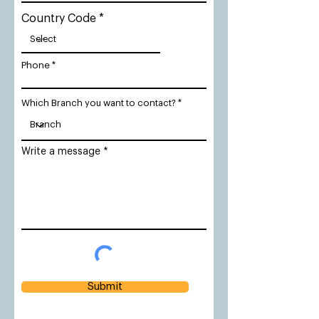
Country Code
Phone
Which Branch you want to contact?
Write a message
Submit