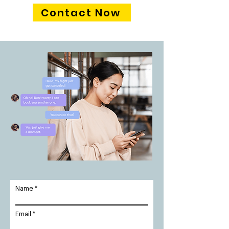
Contact Now
Name
Email