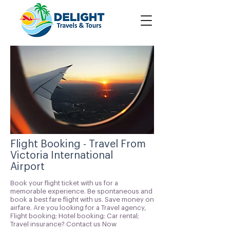
Flight Booking - Travel From
Victoria International
Airport
Book your flight ticket with us for a
memorable experience. Be spontaneous and
book a best fare flight with us. Save money on
airfare. Are you looking for a Travel agency,
Flight booking; Hotel booking; Car rental;
Travel insurance? Contact us Now