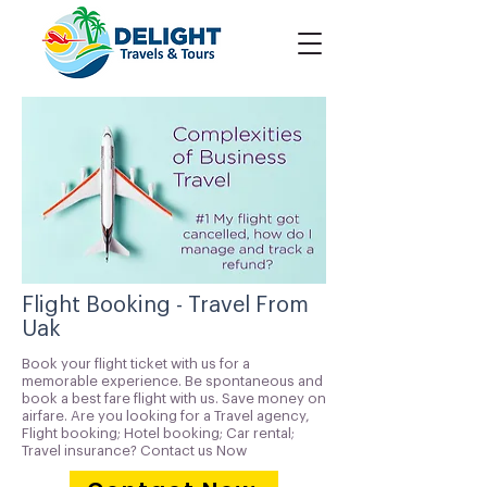
Flight Booking - Travel From
Uak
Book your flight ticket with us for a
memorable experience. Be spontaneous and
book a best fare flight with us. Save money on
airfare. Are you looking for a Travel agency,
Flight booking; Hotel booking; Car rental;
Travel insurance? Contact us Now