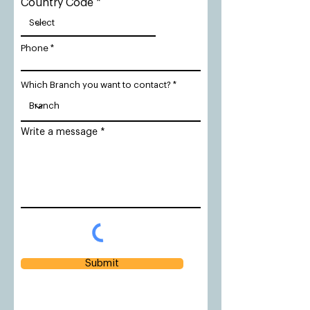
Country Code
Phone
Which Branch you want to contact?
Write a message
Submit