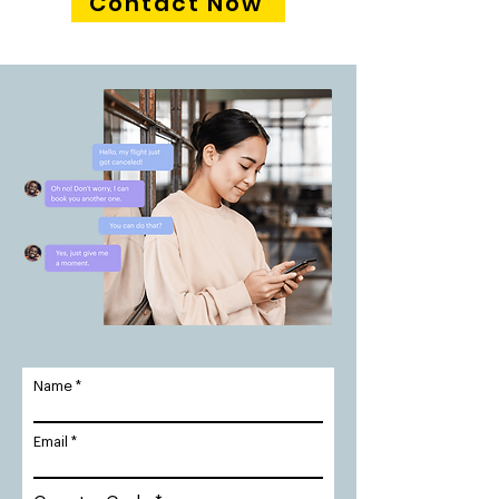
Contact Now
Name
Email