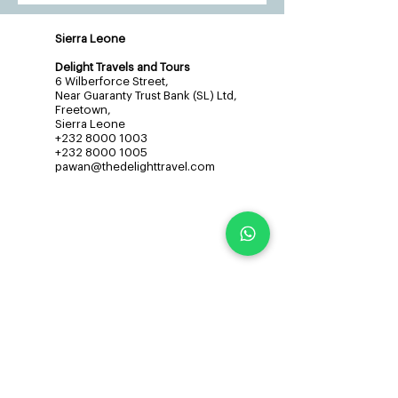
Sierra Leone
Delight Travels and Tours
6 Wilberforce Street,
Near Guaranty Trust Bank (SL) Ltd,
Freetown,
Sierra Leone
+232 8000 1003
+232 8000 1005
pawan@thedelighttravel.com