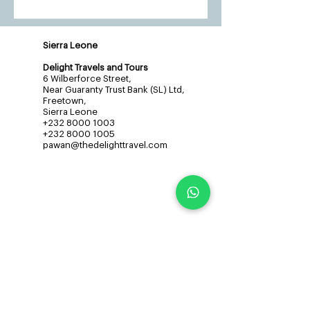
Sierra Leone
Delight Travels and Tours
6 Wilberforce Street,
Near Guaranty Trust Bank (SL) Ltd,
Freetown,
Sierra Leone
+232 8000 1003
+232 8000 1005
pawan@thedelighttravel.com