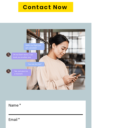
Contact Now
Name
Email