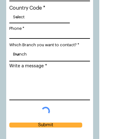
Country Code
Phone
Which Branch you want to contact?
Write a message
Submit