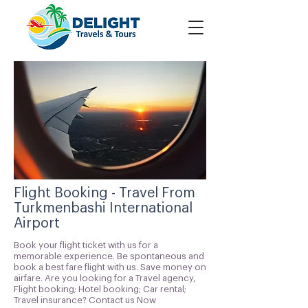
Flight Booking - Travel From
Turkmenbashi International
Airport
Book your flight ticket with us for a
memorable experience. Be spontaneous and
book a best fare flight with us. Save money on
airfare. Are you looking for a Travel agency,
Flight booking; Hotel booking; Car rental;
Travel insurance? Contact us Now