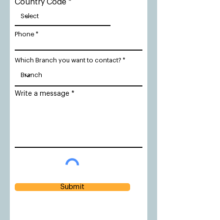
Country Code
Phone
Which Branch you want to contact?
Write a message
Submit