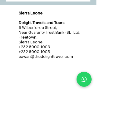
Sierra Leone
Delight Travels and Tours
6 Wilberforce Street,
Near Guaranty Trust Bank (SL) Ltd,
Freetown,
Sierra Leone
+232 8000 1003
+232 8000 1005
pawan@thedelighttravel.com