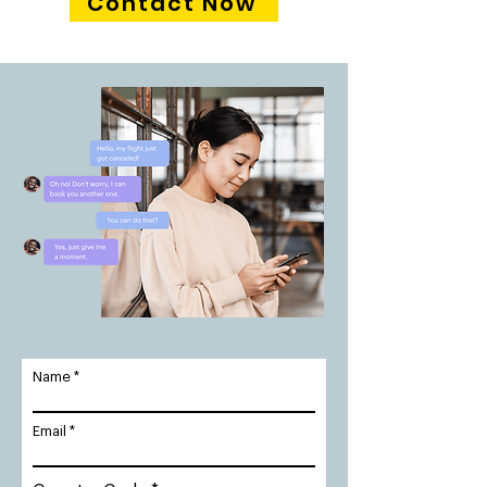
Contact Now
Name
Email