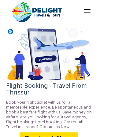
Flight Booking - Travel From
Thrissur
Book your flight ticket with us for a
memorable experience. Be spontaneous and
book a best fare flight with us. Save money on
airfare. Are you looking for a Travel agency,
Flight booking; Hotel booking; Car rental;
Travel insurance? Contact us Now