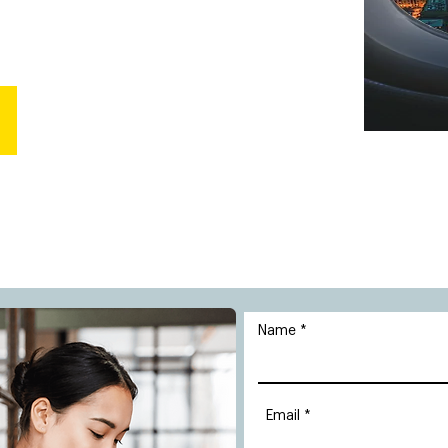
Name
Email