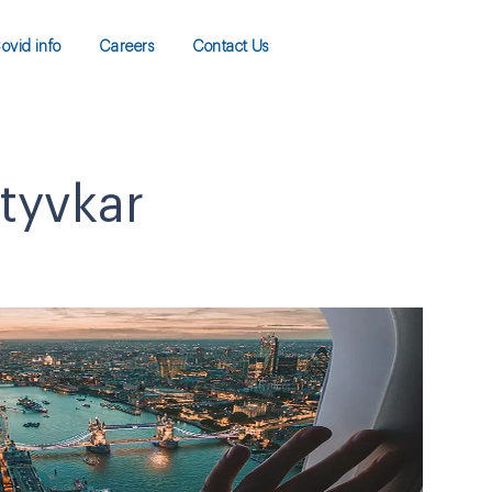
ovid info
Careers
Contact Us
ktyvkar