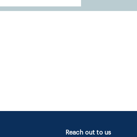
Reach out to us