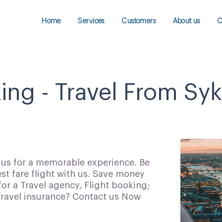
Home
Services
Customers
About us
C
ing - Travel From Sy
h us for a memorable experience. Be
t fare flight with us. Save money
for a Travel agency, Flight booking;
 Travel insurance? Contact us Now