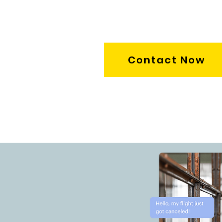
Contact Now