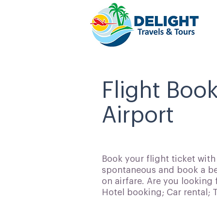
Flight Book
Airport
Book your flight ticket wit
spontaneous and book a bes
on airfare. Are you looking 
Hotel booking; Car rental;