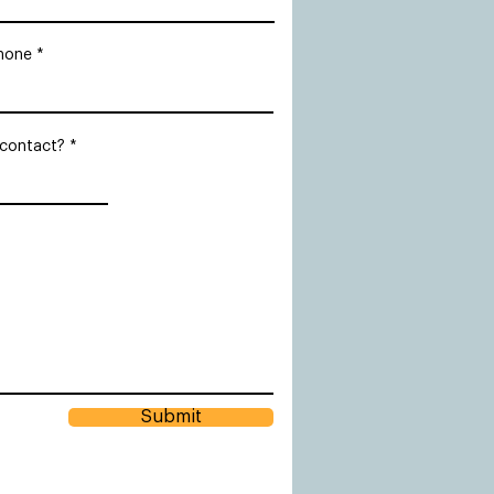
hone
 contact?
Submit