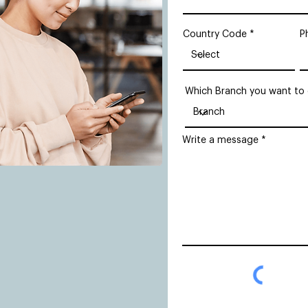
Country Code
P
Which Branch you want to
Write a message