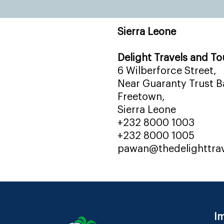
Sierra Leone
Delight Travels and To
6 Wilberforce Street,
Near Guaranty Trust Ba
Freetown,
Sierra Leone
+232 8000 1003
+232 8000 1005
pawan@thedelighttra
Im