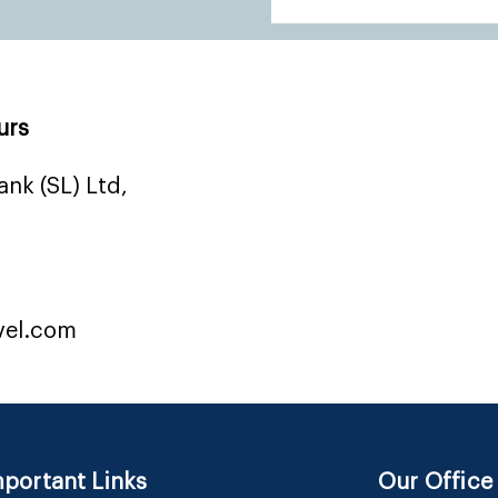
urs
nk (SL) Ltd,
vel.com
portant Links
Our Office