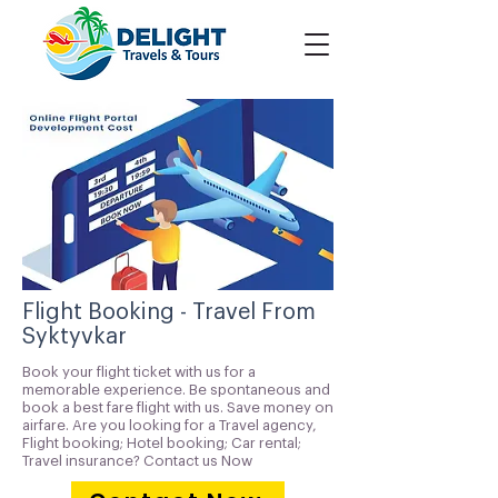
Flight Booking - Travel From
Syktyvkar
Book your flight ticket with us for a
memorable experience. Be spontaneous and
book a best fare flight with us. Save money on
airfare. Are you looking for a Travel agency,
Flight booking; Hotel booking; Car rental;
Travel insurance? Contact us Now