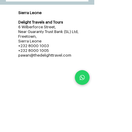
Sierra Leone
Delight Travels and Tours
6 Wilberforce Street,
Near Guaranty Trust Bank (SL) Ltd,
Freetown,
Sierra Leone
+232 8000 1003
+232 8000 1005
pawan@thedelighttravel.com