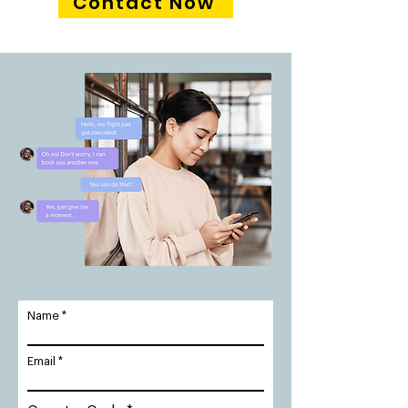
Contact Now
Name
Email