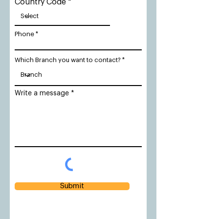
Country Code
Phone
Which Branch you want to contact?
Write a message
Submit