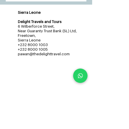
Sierra Leone
Delight Travels and Tours
6 Wilberforce Street,
Near Guaranty Trust Bank (SL) Ltd,
Freetown,
Sierra Leone
+232 8000 1003
+232 8000 1005
pawan@thedelighttravel.com