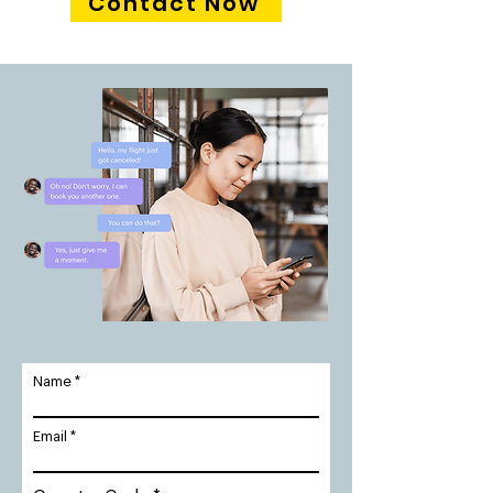
Contact Now
Name
Email