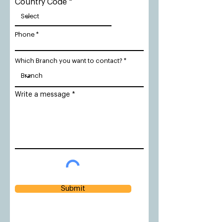
Country Code
Phone
Which Branch you want to contact?
Write a message
Submit