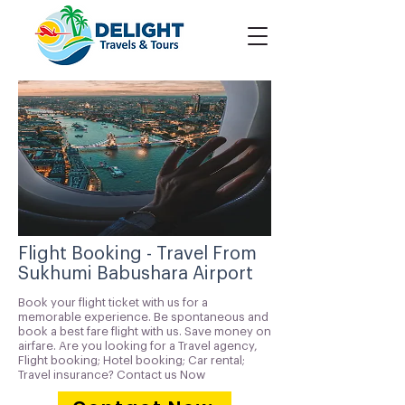
Flight Booking - Travel From
Sukhumi Babushara Airport
Book your flight ticket with us for a
memorable experience. Be spontaneous and
book a best fare flight with us. Save money on
airfare. Are you looking for a Travel agency,
Flight booking; Hotel booking; Car rental;
Travel insurance? Contact us Now