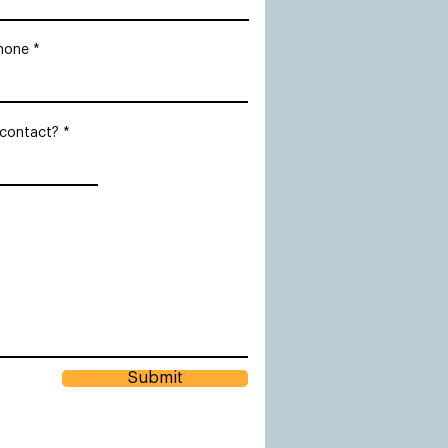
hone
 contact?
Submit