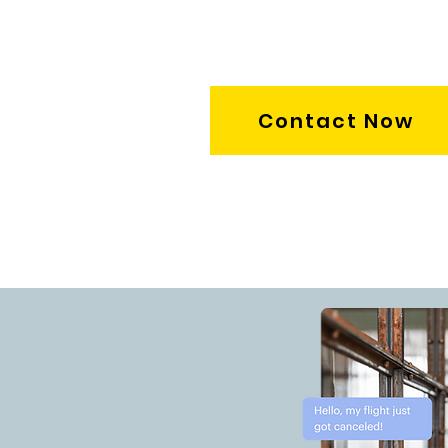
Contact Now