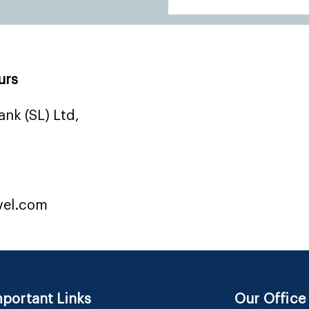
urs
nk (SL) Ltd,
vel.com
portant Links
Our Office