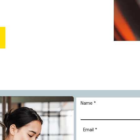
Name
Email