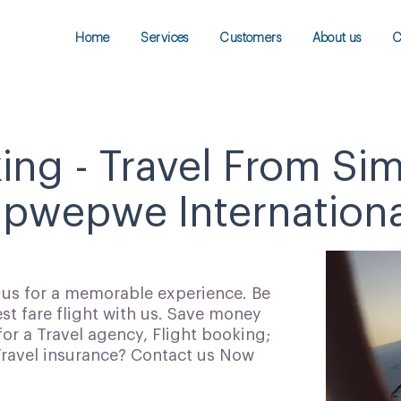
Home
Services
Customers
About us
C
king - Travel From Si
wepwe International
h us for a memorable experience. Be
t fare flight with us. Save money
for a Travel agency, Flight booking;
 Travel insurance? Contact us Now