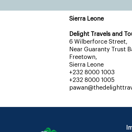
Sierra Leone
Delight Travels and To
6 Wilberforce Street,
Near Guaranty Trust Ba
Freetown,
Sierra Leone
+232 8000 1003
+232 8000 1005
pawan@thedelighttra
Im