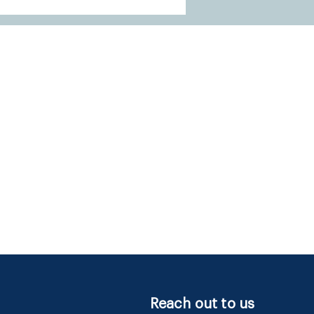
Reach out to us