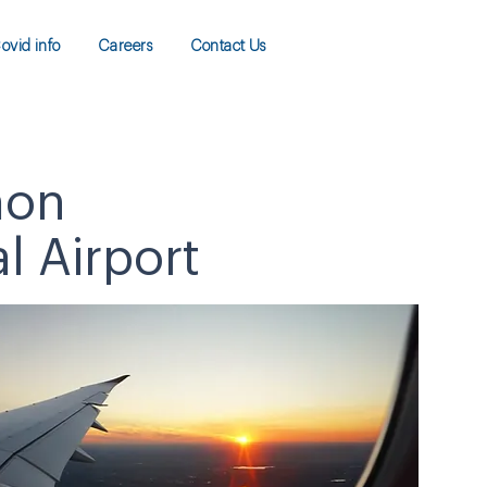
ovid info
Careers
Contact Us
mon
 Airport