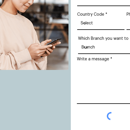
Country Code
P
Which Branch you want to
Write a message