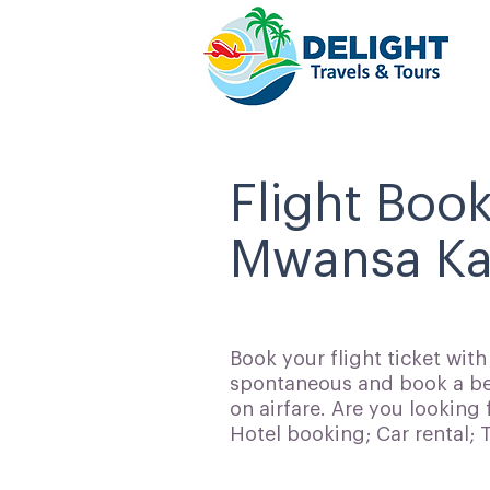
Flight Boo
Mwansa Kap
Book your flight ticket wit
spontaneous and book a bes
on airfare. Are you looking 
Hotel booking; Car rental;