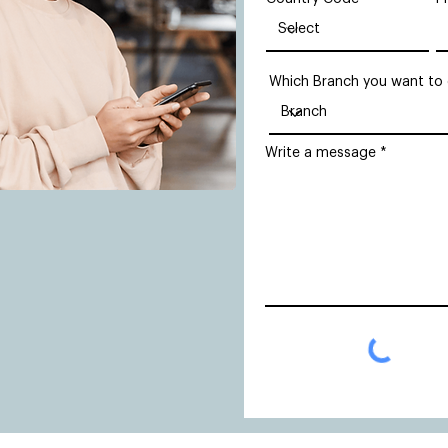
Which Branch you want to
Write a message