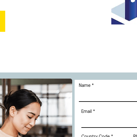
Name
Email
Country Code
P