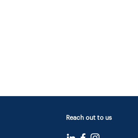
Reach out to us