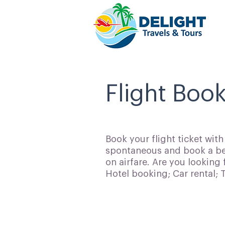
Flight Book
Book your flight ticket wit
spontaneous and book a bes
on airfare. Are you looking 
Hotel booking; Car rental;