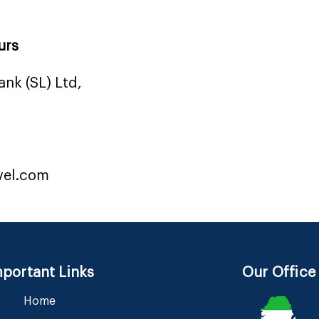
urs
nk (SL) Ltd,
vel.com
portant Links
Our Office
Home