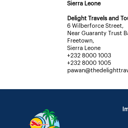
Sierra Leone
Delight Travels and To
6 Wilberforce Street,
Near Guaranty Trust Ba
Freetown,
Sierra Leone
+232 8000 1003
+232 8000 1005
pawan@thedelighttra
Im