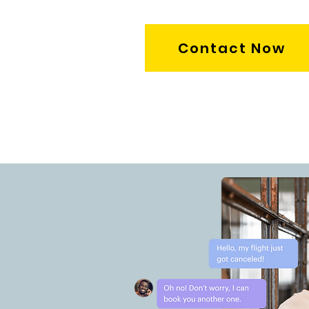
Contact Now