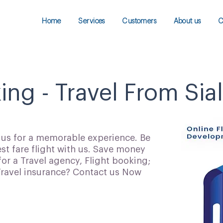
Home
Services
Customers
About us
C
ing - Travel From Sia
h us for a memorable experience. Be
t fare flight with us. Save money
for a Travel agency, Flight booking;
 Travel insurance? Contact us Now