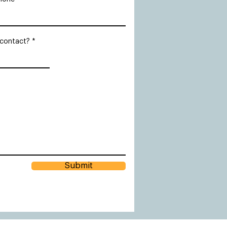
 contact?
Submit