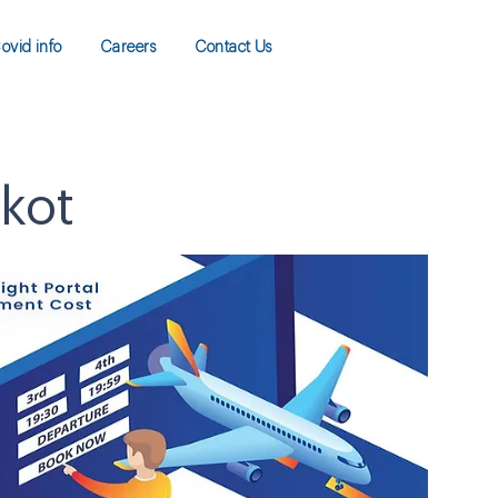
ovid info
Careers
Contact Us
lkot