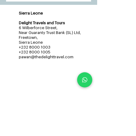
Sierra Leone
Delight Travels and Tours
6 Wilberforce Street,
Near Guaranty Trust Bank (SL) Ltd,
Freetown,
Sierra Leone
+232 8000 1003
+232 8000 1005
pawan@thedelighttravel.com