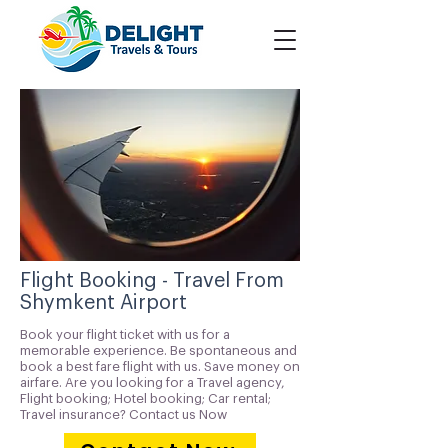
Flight Booking - Travel From
Shymkent Airport
Book your flight ticket with us for a
memorable experience. Be spontaneous and
book a best fare flight with us. Save money on
airfare. Are you looking for a Travel agency,
Flight booking; Hotel booking; Car rental;
Travel insurance? Contact us Now