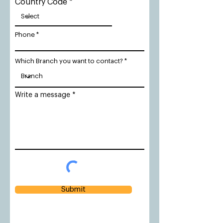
Country Code
Phone
Which Branch you want to contact?
Write a message
Submit