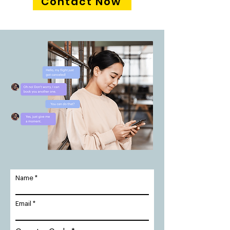
Contact Now
Name
Email