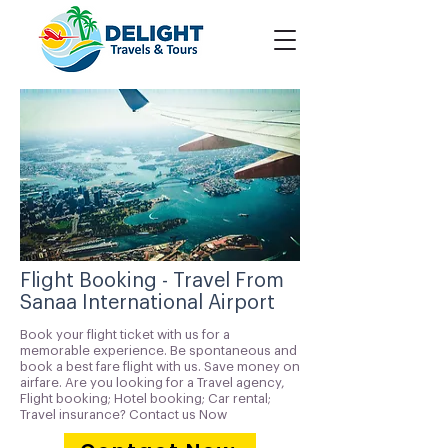
Flight Booking - Travel From
Sanaa International Airport
Book your flight ticket with us for a
memorable experience. Be spontaneous and
book a best fare flight with us. Save money on
airfare. Are you looking for a Travel agency,
Flight booking; Hotel booking; Car rental;
Travel insurance? Contact us Now