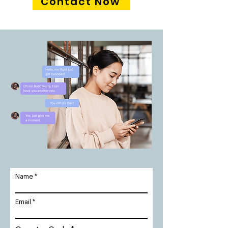
Contact Now
Name
Email