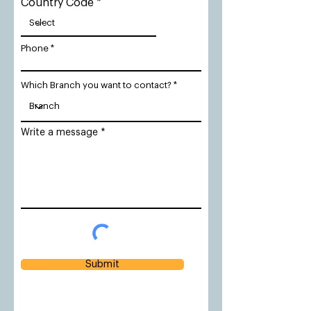
Country Code
Phone
Which Branch you want to contact?
Write a message
Submit