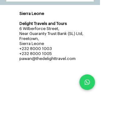
Sierra Leone
Delight Travels and Tours
6 Wilberforce Street,
Near Guaranty Trust Bank (SL) Ltd,
Freetown,
Sierra Leone
+232 8000 1003
+232 8000 1005
pawan@thedelighttravel.com