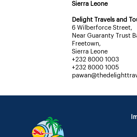
Sierra Leone
Delight Travels and To
6 Wilberforce Street,
Near Guaranty Trust Ba
Freetown,
Sierra Leone
+232 8000 1003
+232 8000 1005
pawan@thedelighttra
Im