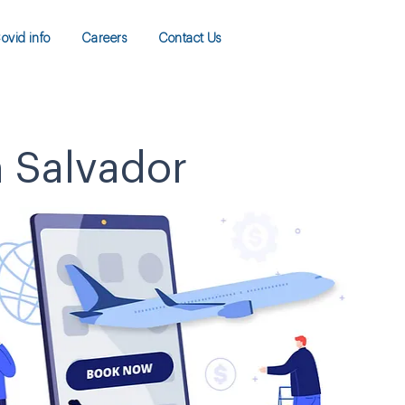
ovid info
Careers
Contact Us
n Salvador