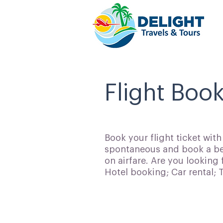
Flight Boo
Book your flight ticket wit
spontaneous and book a bes
on airfare. Are you looking 
Hotel booking; Car rental;