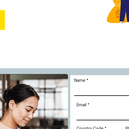
Name
Email
Country Code
P