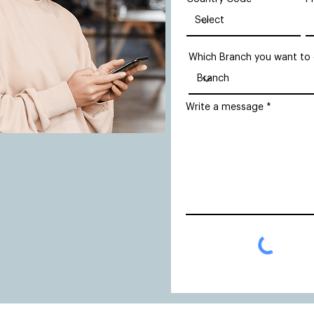
Which Branch you want to
Write a message