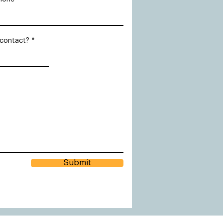
 contact?
Submit