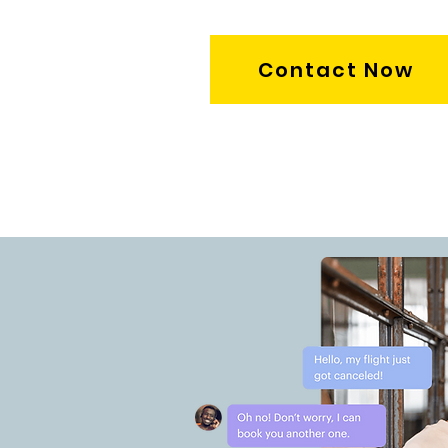
Contact Now