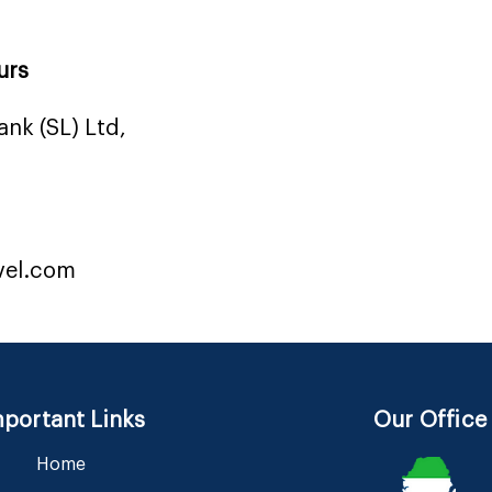
urs
nk (SL) Ltd,
vel.com
portant Links
Our Office
Home