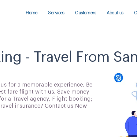
Home
Services
Customers
About us
C
king - Travel From Sa
h us for a memorable experience. Be
t fare flight with us. Save money
for a Travel agency, Flight booking;
 Travel insurance? Contact us Now