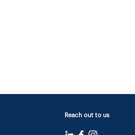
Reach out to us