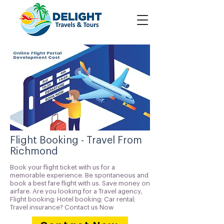
Flight Booking - Travel From
Richmond
Book your flight ticket with us for a
memorable experience. Be spontaneous and
book a best fare flight with us. Save money on
airfare. Are you looking for a Travel agency,
Flight booking; Hotel booking; Car rental;
Travel insurance? Contact us Now