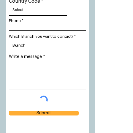
Country Code
Phone
Which Branch you want to contact?
Write a message
Submit