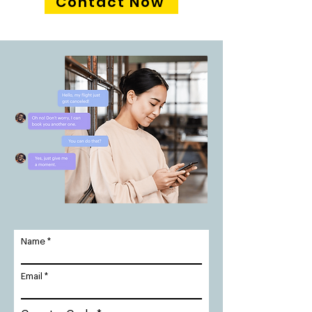
Contact Now
Name
Email