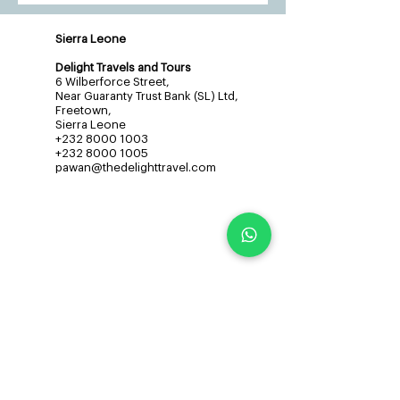
Sierra Leone
Delight Travels and Tours
6 Wilberforce Street,
Near Guaranty Trust Bank (SL) Ltd,
Freetown,
Sierra Leone
+232 8000 1003
+232 8000 1005
pawan@thedelighttravel.com