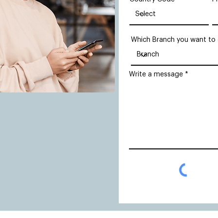
Which Branch you want to
Write a message