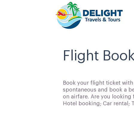
Flight Boo
Book your flight ticket wit
spontaneous and book a bes
on airfare. Are you looking 
Hotel booking; Car rental;