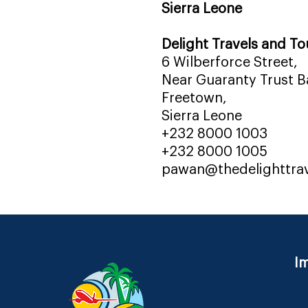
Sierra Leone
Delight Travels and To
6 Wilberforce Street,
Near Guaranty Trust Ba
Freetown,
Sierra Leone
+232 8000 1003
+232 8000 1005
pawan@thedelighttra
Im