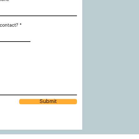
 contact?
Submit