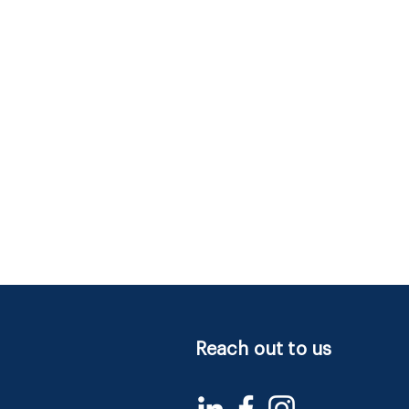
Reach out to us