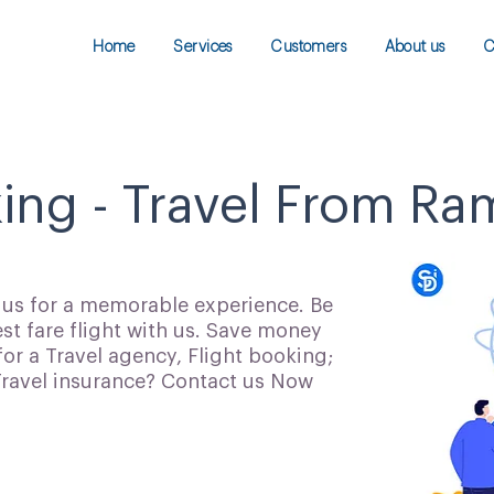
Home
Services
Customers
About us
C
king - Travel From 
h us for a memorable experience. Be
t fare flight with us. Save money
for a Travel agency, Flight booking;
 Travel insurance? Contact us Now