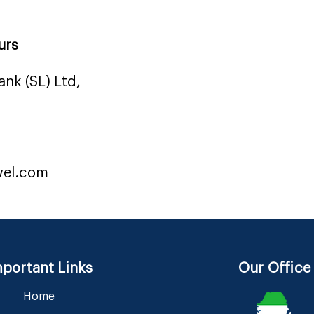
urs
nk (SL) Ltd,
vel.com
portant Links
Our Office
Home