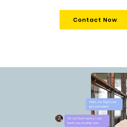
Contact Now