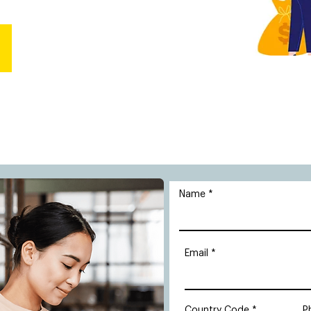
Name
Email
Country Code
P