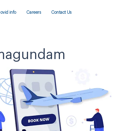
ovid info
Careers
Contact Us
Ramagundam