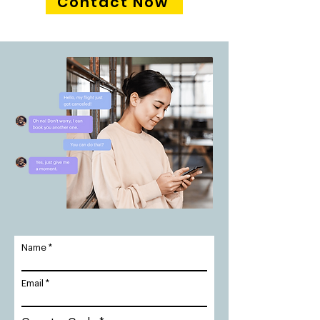
Contact Now
Name
Email