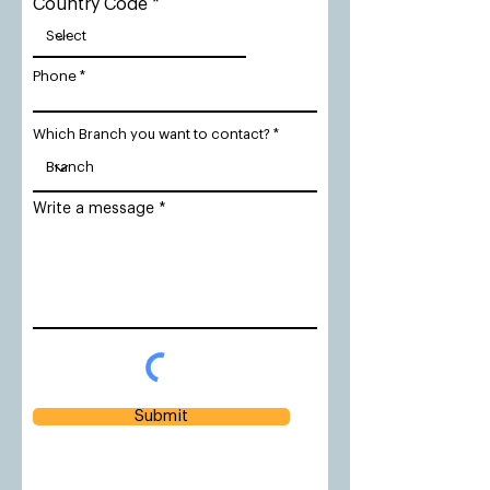
Country Code
Phone
Which Branch you want to contact?
Write a message
Submit