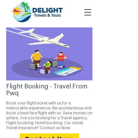
Flight Booking - Travel From
Pwq
Book your flight ticket with us for a
memorable experience. Be spontaneous and
book a best fare flight with us. Save money on
airfare. Are you looking for a Travel agency,
Flight booking; Hotel booking; Car rental;
Travel insurance? Contact us Now