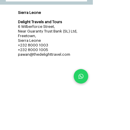
Sierra Leone
Delight Travels and Tours
6 Wilberforce Street,
Near Guaranty Trust Bank (SL) Ltd,
Freetown,
Sierra Leone
+232 8000 1003
+232 8000 1005
pawan@thedelighttravel.com