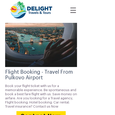
Flight Booking - Travel From
Pulkovo Airport
Book your flight ticket with us for a
memorable experience. Be spontaneous and
book a best fare flight with us. Save money on
airfare. Are you looking for a Travel agency,
Flight booking; Hotel booking; Car rental;
Travel insurance? Contact us Now