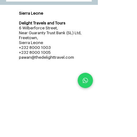
Sierra Leone
Delight Travels and Tours
6 Wilberforce Street,
Near Guaranty Trust Bank (SL) Ltd,
Freetown,
Sierra Leone
+232 8000 1003
+232 8000 1005
pawan@thedelighttravel.com