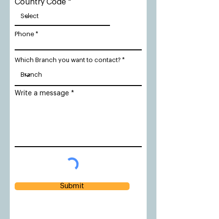
Country Code
Phone
Which Branch you want to contact?
Write a message
Submit