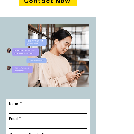
Contact Now
Name
Email