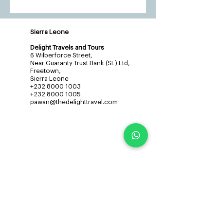
Sierra Leone
Delight Travels and Tours
6 Wilberforce Street,
Near Guaranty Trust Bank (SL) Ltd,
Freetown,
Sierra Leone
+232 8000 1003
+232 8000 1005
pawan@thedelighttravel.com