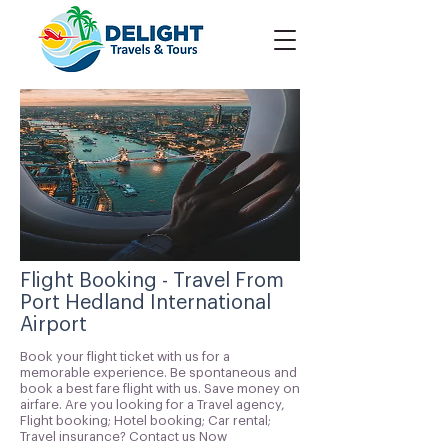
Flight Booking - Travel From
Port Hedland International
Airport
Book your flight ticket with us for a
memorable experience. Be spontaneous and
book a best fare flight with us. Save money on
airfare. Are you looking for a Travel agency,
Flight booking; Hotel booking; Car rental;
Travel insurance? Contact us Now