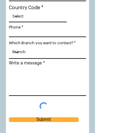
Country Code
Phone
Which Branch you want to contact?
Write a message
Submit