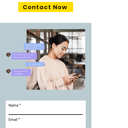
Contact Now
Name
Email