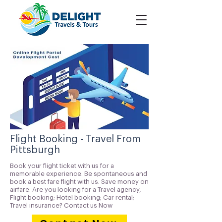
Flight Booking - Travel From
Pittsburgh
Book your flight ticket with us for a
memorable experience. Be spontaneous and
book a best fare flight with us. Save money on
airfare. Are you looking for a Travel agency,
Flight booking; Hotel booking; Car rental;
Travel insurance? Contact us Now