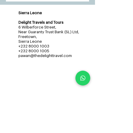
Sierra Leone
Delight Travels and Tours
6 Wilberforce Street,
Near Guaranty Trust Bank (SL) Ltd,
Freetown,
Sierra Leone
+232 8000 1003
+232 8000 1005
pawan@thedelighttravel.com