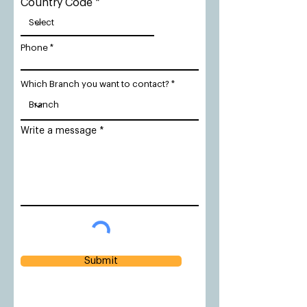
Country Code
Phone
Which Branch you want to contact?
Write a message
Submit