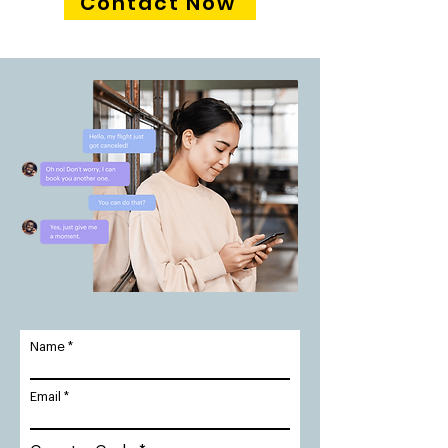
Contact Now
Name
Email