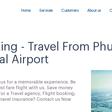
Home
Services
Customers
About us
C
ing - Travel From Ph
al Airport
h us for a memorable experience. Be
t fare flight with us. Save money
for a Travel agency, Flight booking;
 Travel insurance? Contact us Now