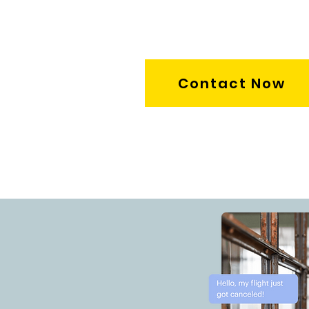
Contact Now