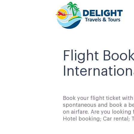
Flight Book
Internation
Book your flight ticket wit
spontaneous and book a bes
on airfare. Are you looking 
Hotel booking; Car rental;