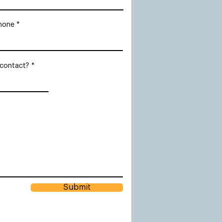
hone
 contact?
Submit