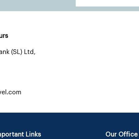
urs
nk (SL) Ltd,
vel.com
portant Links
Our Office