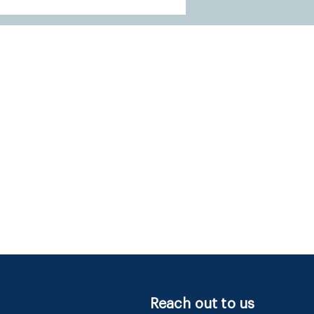
Reach out to us