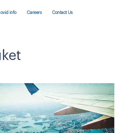
ovid info
Careers
Contact Us
uket