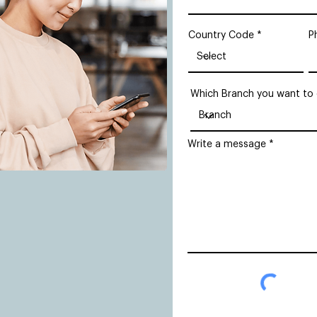
Country Code
P
Which Branch you want to
Write a message