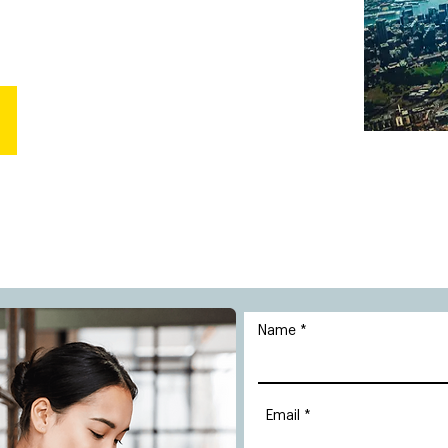
Name
Email