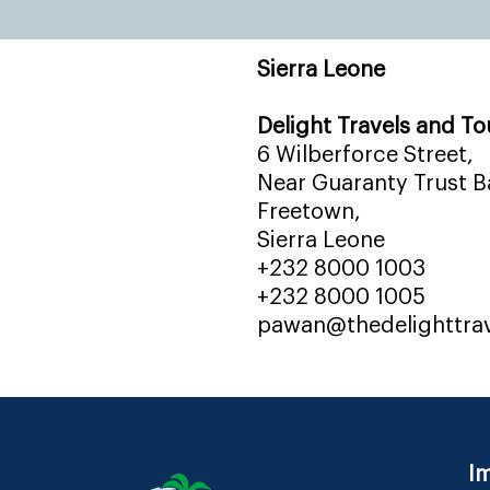
Sierra Leone
Delight Travels and To
6 Wilberforce Street,
Near Guaranty Trust Ba
Freetown,
Sierra Leone
+232 8000 1003
+232 8000 1005
pawan@thedelighttra
Im