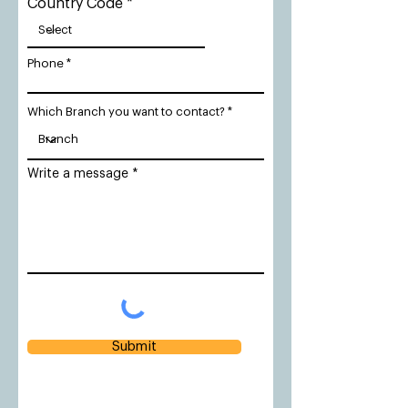
Country Code
Phone
Which Branch you want to contact?
Write a message
Submit