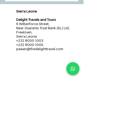
Sierra Leone
Delight Travels and Tours
6 Wilberforce Street,
Near Guaranty Trust Bank (SL) Ltd,
Freetown,
Sierra Leone
+232 8000 1003
+232 8000 1005
pawan@thedelighttravel.com