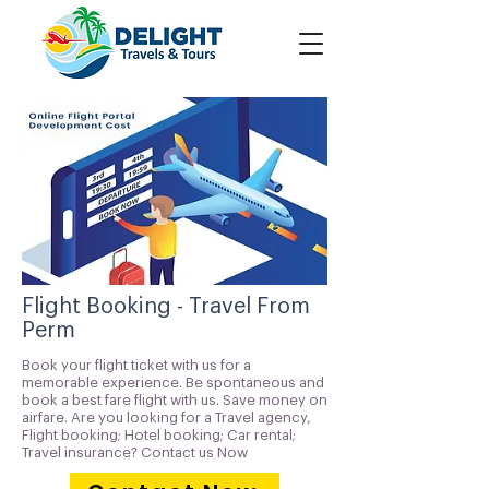
Flight Booking - Travel From
Perm
Book your flight ticket with us for a
memorable experience. Be spontaneous and
book a best fare flight with us. Save money on
airfare. Are you looking for a Travel agency,
Flight booking; Hotel booking; Car rental;
Travel insurance? Contact us Now