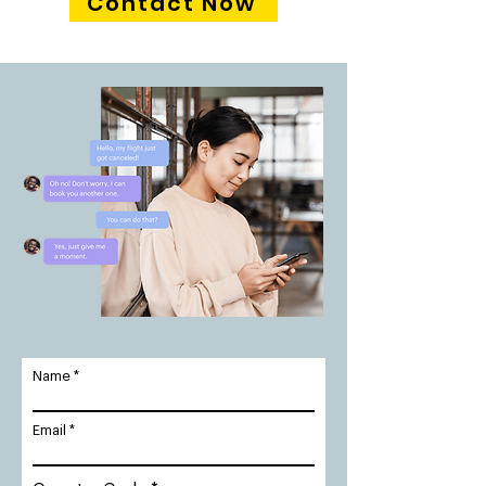
Contact Now
Name
Email