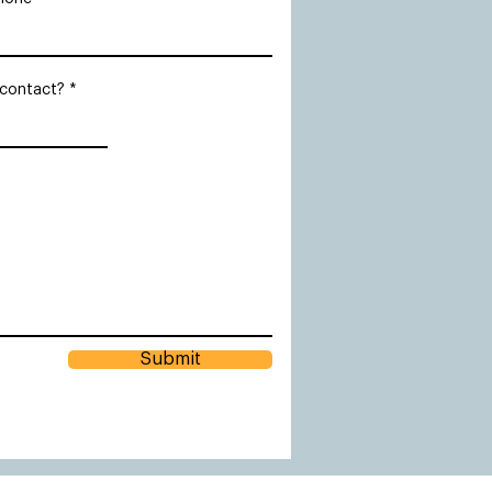
 contact?
Submit