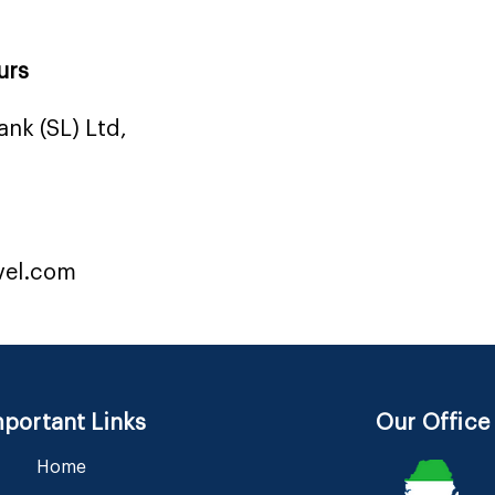
urs
nk (SL) Ltd,
vel.com
portant Links
Our Office
Home