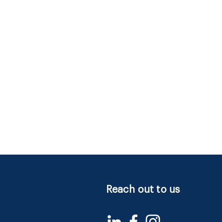
Reach out to us