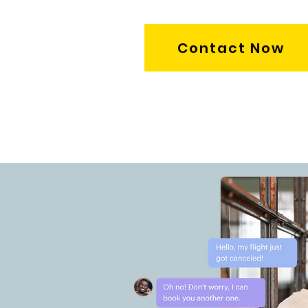
Contact Now