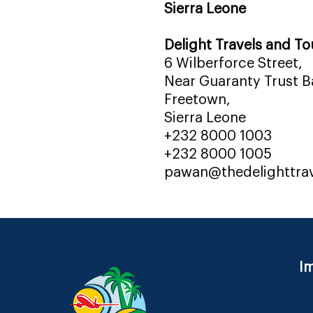
Sierra Leone
Delight Travels and To
6 Wilberforce Street,
Near Guaranty Trust Ba
Freetown,
Sierra Leone
+232 8000 1003
+232 8000 1005
pawan@thedelighttra
Im