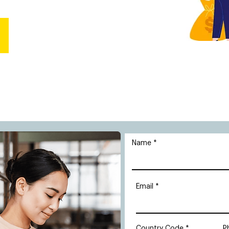
Name
Email
Country Code
P