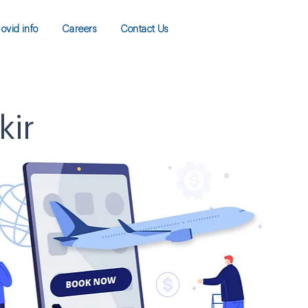
ovid info
Careers
Contact Us
kir