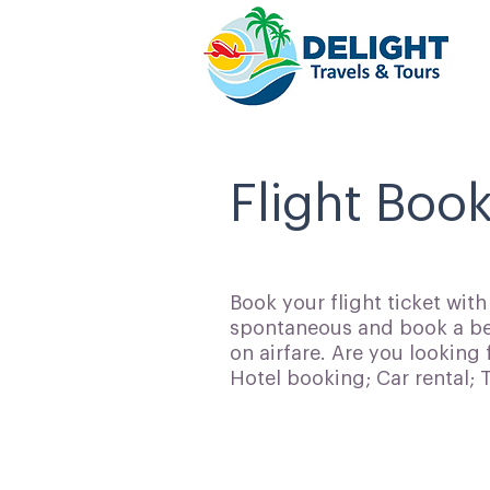
Flight Book
Book your flight ticket wit
spontaneous and book a bes
on airfare. Are you looking 
Hotel booking; Car rental;