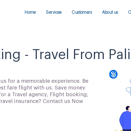
Home
Services
Customers
About us
C
ing - Travel From Pali
h us for a memorable experience. Be
t fare flight with us. Save money
for a Travel agency, Flight booking;
 Travel insurance? Contact us Now