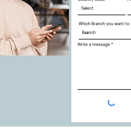
Which Branch you want to
Write a message