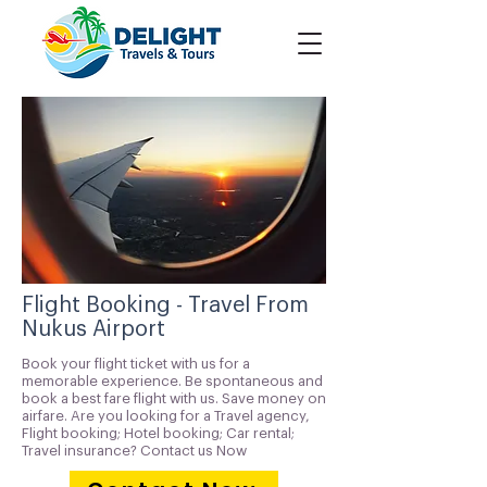
Flight Booking - Travel From
Nukus Airport
Book your flight ticket with us for a
memorable experience. Be spontaneous and
book a best fare flight with us. Save money on
airfare. Are you looking for a Travel agency,
Flight booking; Hotel booking; Car rental;
Travel insurance? Contact us Now