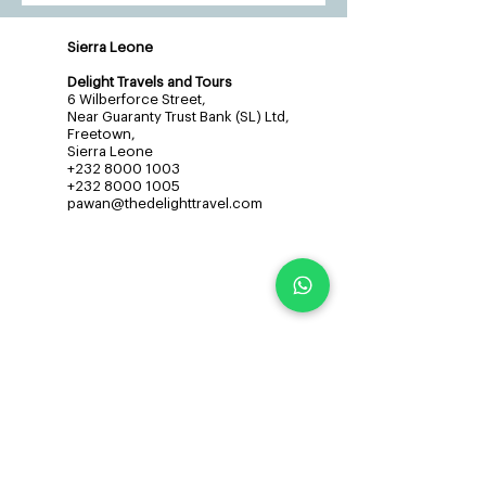
Sierra Leone
Delight Travels and Tours
6 Wilberforce Street,
Near Guaranty Trust Bank (SL) Ltd,
Freetown,
Sierra Leone
+232 8000 1003
+232 8000 1005
pawan@thedelighttravel.com