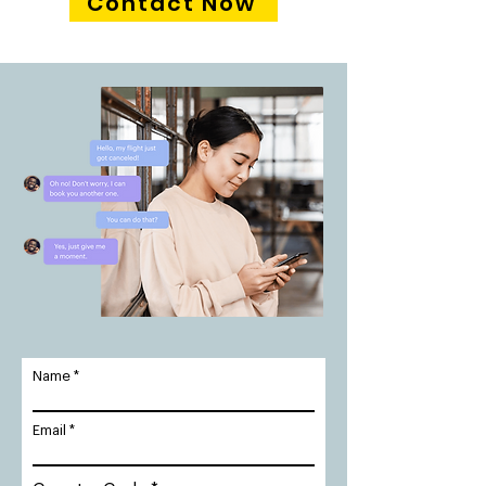
Contact Now
Name
Email