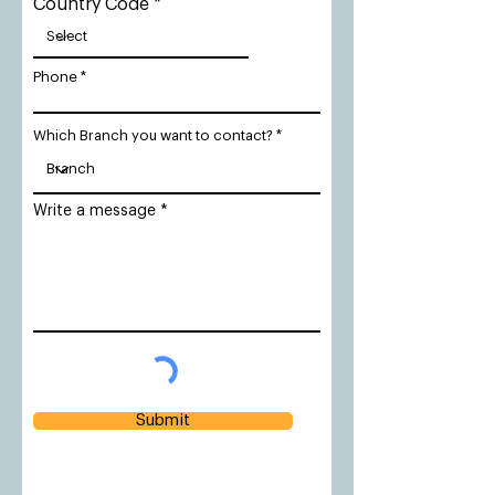
Country Code
Phone
Which Branch you want to contact?
Write a message
Submit