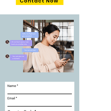
Contact Now
Name
Email