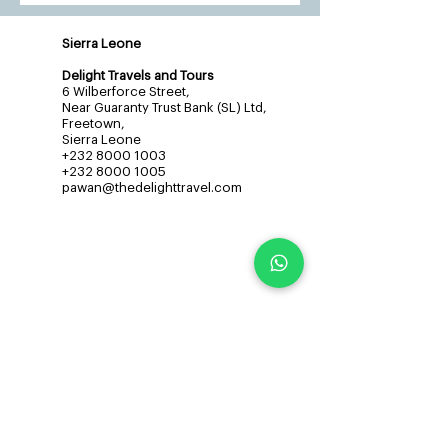
Sierra Leone
Delight Travels and Tours
6 Wilberforce Street,
Near Guaranty Trust Bank (SL) Ltd,
Freetown,
Sierra Leone
+232 8000 1003
+232 8000 1005
pawan@thedelighttravel.com