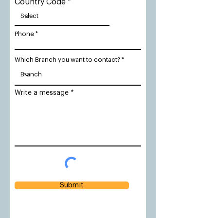
Country Code
Phone
Which Branch you want to contact?
Write a message
Submit