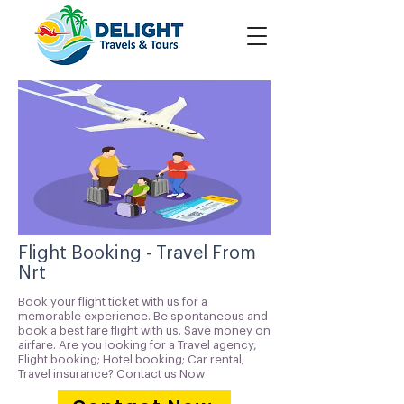
Flight Booking - Travel From
Nrt
Book your flight ticket with us for a
memorable experience. Be spontaneous and
book a best fare flight with us. Save money on
airfare. Are you looking for a Travel agency,
Flight booking; Hotel booking; Car rental;
Travel insurance? Contact us Now