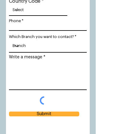
Country Code
Phone
Which Branch you want to contact?
Write a message
Submit