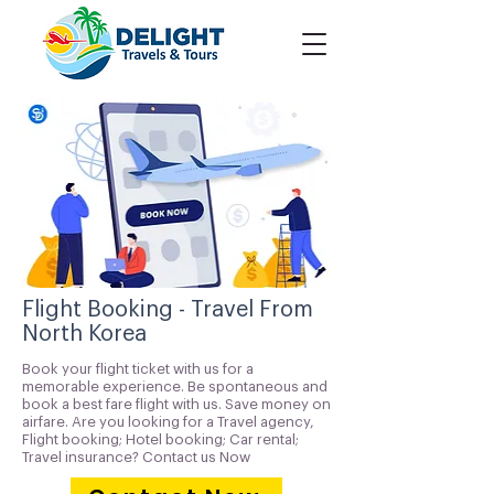
Flight Booking - Travel From
North Korea
Book your flight ticket with us for a
memorable experience. Be spontaneous and
book a best fare flight with us. Save money on
airfare. Are you looking for a Travel agency,
Flight booking; Hotel booking; Car rental;
Travel insurance? Contact us Now