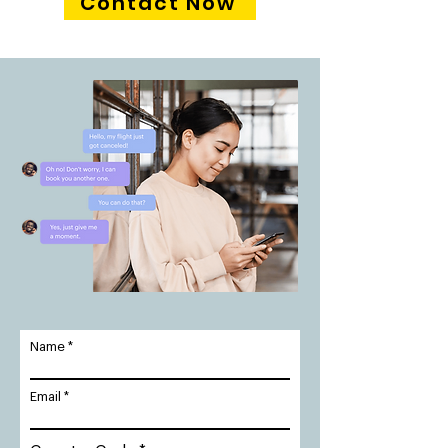
Contact Now
Name
Email