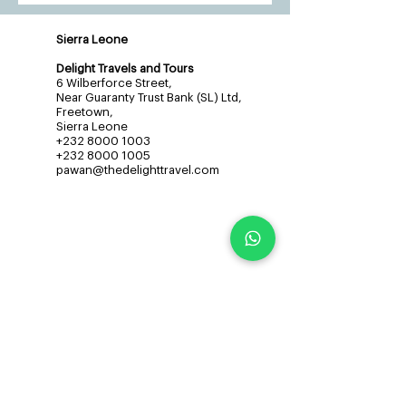
Sierra Leone
Delight Travels and Tours
6 Wilberforce Street,
Near Guaranty Trust Bank (SL) Ltd,
Freetown,
Sierra Leone
+232 8000 1003
+232 8000 1005
pawan@thedelighttravel.com