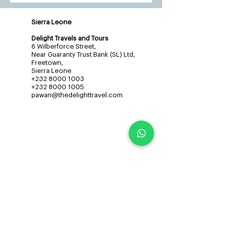
Sierra Leone
Delight Travels and Tours
6 Wilberforce Street,
Near Guaranty Trust Bank (SL) Ltd,
Freetown,
Sierra Leone
+232 8000 1003
+232 8000 1005
pawan@thedelighttravel.com