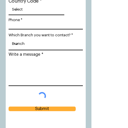
Country Code
Phone
Which Branch you want to contact?
Write a message
Submit