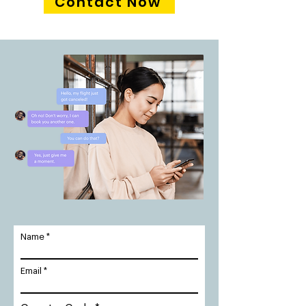
Contact Now
Name
Email