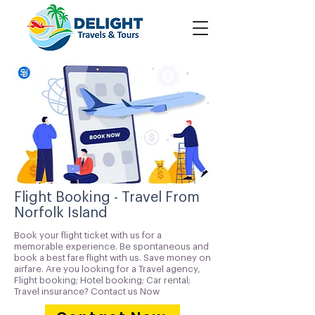
Flight Booking - Travel From
Norfolk Island
Book your flight ticket with us for a
memorable experience. Be spontaneous and
book a best fare flight with us. Save money on
airfare. Are you looking for a Travel agency,
Flight booking; Hotel booking; Car rental;
Travel insurance? Contact us Now