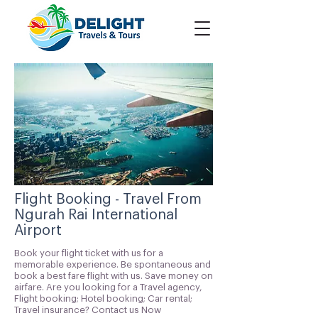
Flight Booking - Travel From
Ngurah Rai International
Airport
Book your flight ticket with us for a
memorable experience. Be spontaneous and
book a best fare flight with us. Save money on
airfare. Are you looking for a Travel agency,
Flight booking; Hotel booking; Car rental;
Travel insurance? Contact us Now