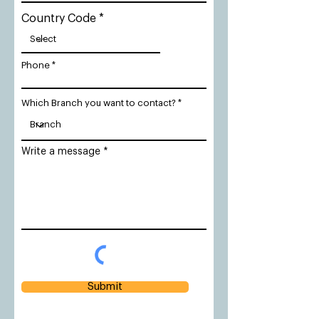
Country Code
Phone
Which Branch you want to contact?
Write a message
Submit