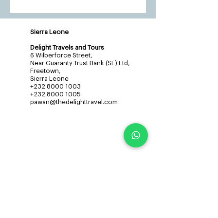
Sierra Leone
Delight Travels and Tours
6 Wilberforce Street,
Near Guaranty Trust Bank (SL) Ltd,
Freetown,
Sierra Leone
+232 8000 1003
+232 8000 1005
pawan@thedelighttravel.com