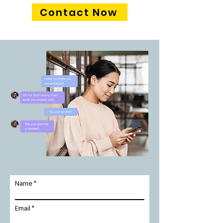
Contact Now
Name
Email