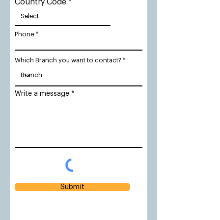
Country Code
Phone
Which Branch you want to contact?
Write a message
Submit