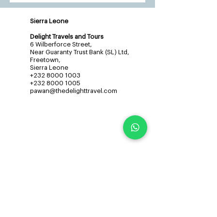
Sierra Leone
Delight Travels and Tours
6 Wilberforce Street,
Near Guaranty Trust Bank (SL) Ltd,
Freetown,
Sierra Leone
+232 8000 1003
+232 8000 1005
pawan@thedelighttravel.com