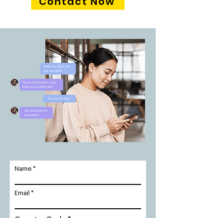
Contact Now
Name
Email