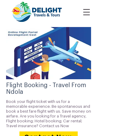
Flight Booking - Travel From
Ndola
Book your flight ticket with us for a
memorable experience. Be spontaneous and
book a best fare flight with us. Save money on
airfare. Are you looking for a Travel agency,
Flight booking; Hotel booking; Car rental;
Travel insurance? Contact us Now