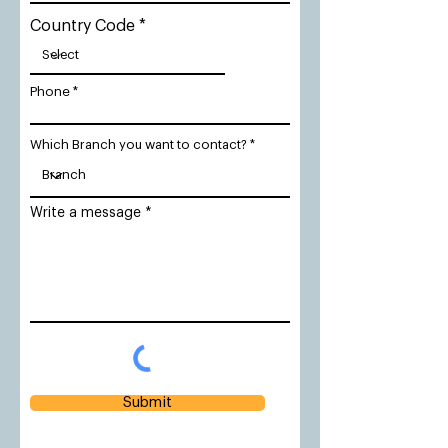
Country Code
Phone
Which Branch you want to contact?
Write a message
Submit