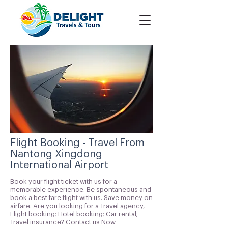
Flight Booking - Travel From
Nantong Xingdong
International Airport
Book your flight ticket with us for a
memorable experience. Be spontaneous and
book a best fare flight with us. Save money on
airfare. Are you looking for a Travel agency,
Flight booking; Hotel booking; Car rental;
Travel insurance? Contact us Now