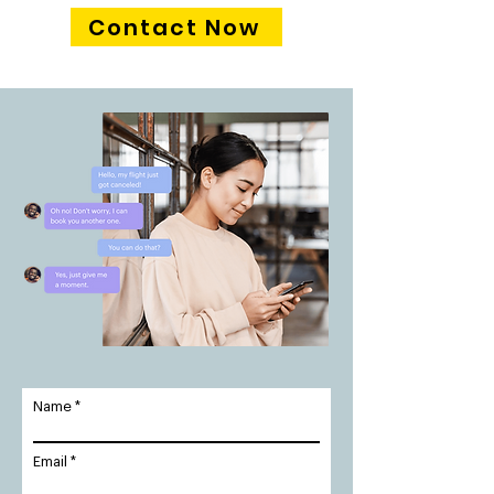
Contact Now
Name
Email