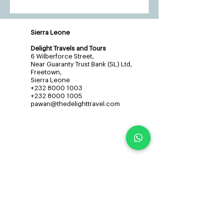
Sierra Leone
Delight Travels and Tours
6 Wilberforce Street,
Near Guaranty Trust Bank (SL) Ltd,
Freetown,
Sierra Leone
+232 8000 1003
+232 8000 1005
pawan@thedelighttravel.com