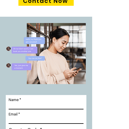
Contact Now
Name
Email