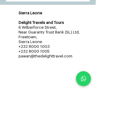
Sierra Leone
Delight Travels and Tours
6 Wilberforce Street,
Near Guaranty Trust Bank (SL) Ltd,
Freetown,
Sierra Leone
+232 8000 1003
+232 8000 1005
pawan@thedelighttravel.com