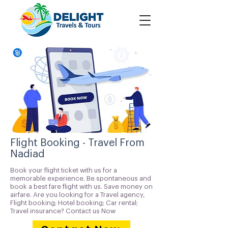
Flight Booking - Travel From
Nadiad
Book your flight ticket with us for a
memorable experience. Be spontaneous and
book a best fare flight with us. Save money on
airfare. Are you looking for a Travel agency,
Flight booking; Hotel booking; Car rental;
Travel insurance? Contact us Now