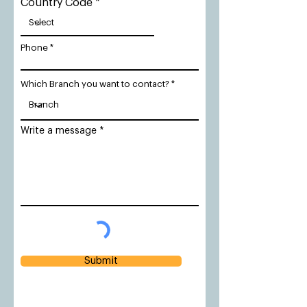
Country Code
Phone
Which Branch you want to contact?
Write a message
Submit