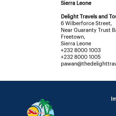
Sierra Leone
Delight Travels and To
6 Wilberforce Street,
Near Guaranty Trust Ba
Freetown,
Sierra Leone
+232 8000 1003
+232 8000 1005
pawan@thedelighttra
Im