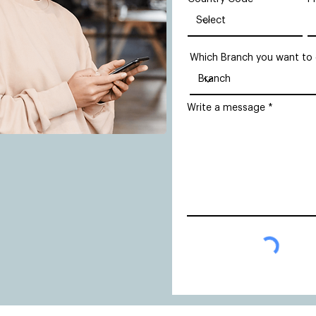
Which Branch you want to
Write a message