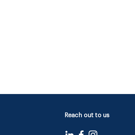
Reach out to us