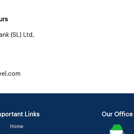
urs
nk (SL) Ltd,
vel.com
portant Links
Our Office
Home