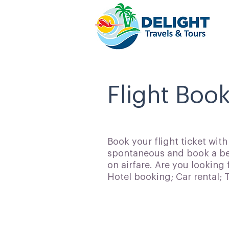
Flight Boo
Book your flight ticket wit
spontaneous and book a bes
on airfare. Are you looking 
Hotel booking; Car rental;