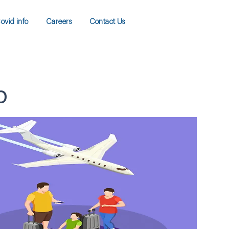
ovid info
Careers
Contact Us
p