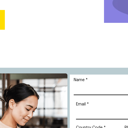
Name
Email
Country Code
P