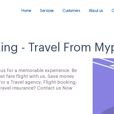
Home
Services
Customers
About us
C
king - Travel From My
h us for a memorable experience. Be
t fare flight with us. Save money
for a Travel agency, Flight booking;
 Travel insurance? Contact us Now