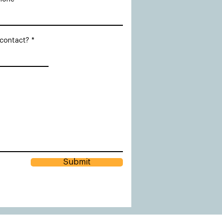
 contact?
Submit