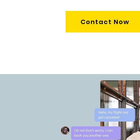
Contact Now