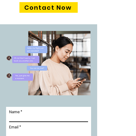
Contact Now
Name
Email