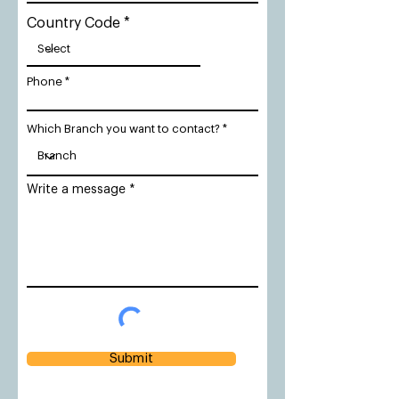
Country Code
Phone
Which Branch you want to contact?
Write a message
Submit