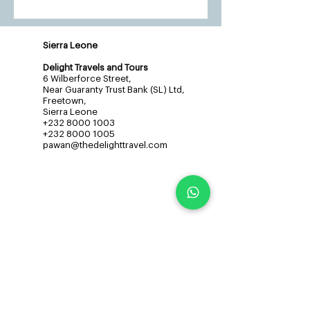
Sierra Leone
Delight Travels and Tours
6 Wilberforce Street,
Near Guaranty Trust Bank (SL) Ltd,
Freetown,
Sierra Leone
+232 8000 1003
+232 8000 1005
pawan@thedelighttravel.com