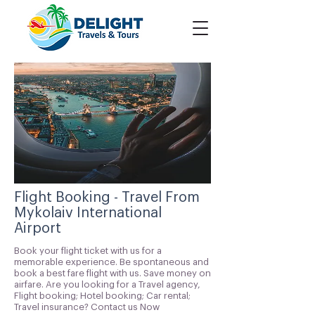
Flight Booking - Travel From
Mykolaiv International
Airport
Book your flight ticket with us for a
memorable experience. Be spontaneous and
book a best fare flight with us. Save money on
airfare. Are you looking for a Travel agency,
Flight booking; Hotel booking; Car rental;
Travel insurance? Contact us Now