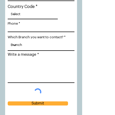
Country Code
Phone
Which Branch you want to contact?
Write a message
Submit