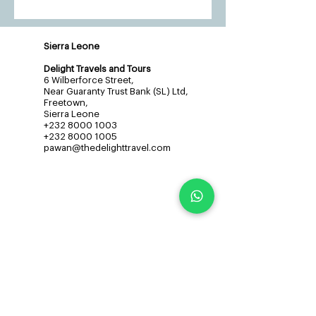
Sierra Leone
Delight Travels and Tours
6 Wilberforce Street,
Near Guaranty Trust Bank (SL) Ltd,
Freetown,
Sierra Leone
+232 8000 1003
+232 8000 1005
pawan@thedelighttravel.com