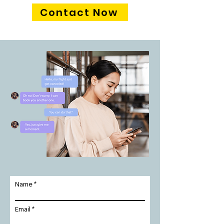
Contact Now
Name
Email