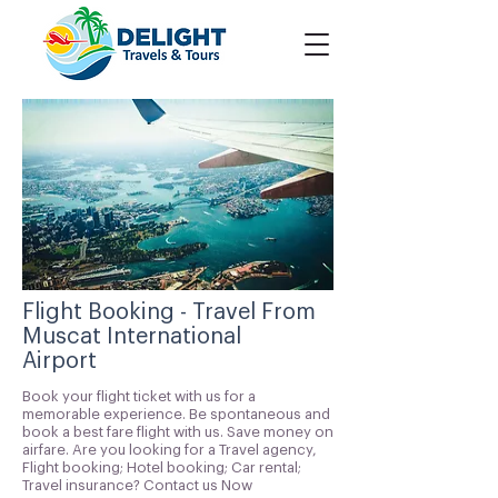
Flight Booking - Travel From
Muscat International
Airport
Book your flight ticket with us for a
memorable experience. Be spontaneous and
book a best fare flight with us. Save money on
airfare. Are you looking for a Travel agency,
Flight booking; Hotel booking; Car rental;
Travel insurance? Contact us Now