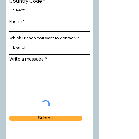
Country Code
Phone
Which Branch you want to contact?
Write a message
Submit