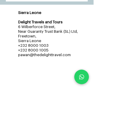
Sierra Leone
Delight Travels and Tours
6 Wilberforce Street,
Near Guaranty Trust Bank (SL) Ltd,
Freetown,
Sierra Leone
+232 8000 1003
+232 8000 1005
pawan@thedelighttravel.com