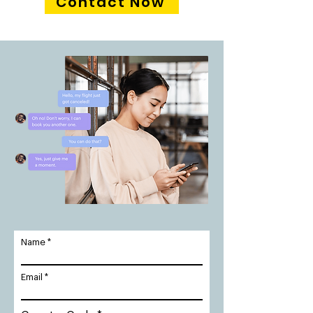
Contact Now
Name
Email