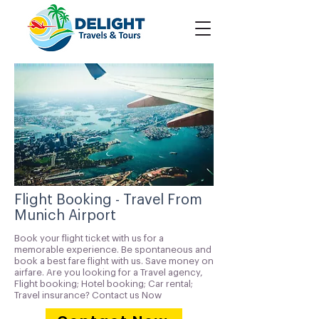
Flight Booking - Travel From
Munich Airport
Book your flight ticket with us for a
memorable experience. Be spontaneous and
book a best fare flight with us. Save money on
airfare. Are you looking for a Travel agency,
Flight booking; Hotel booking; Car rental;
Travel insurance? Contact us Now