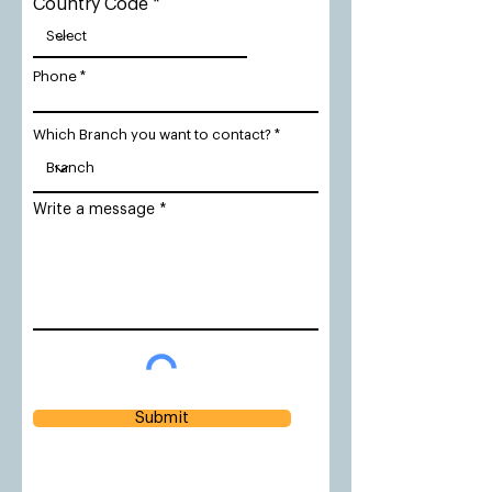
Country Code
Phone
Which Branch you want to contact?
Write a message
Submit