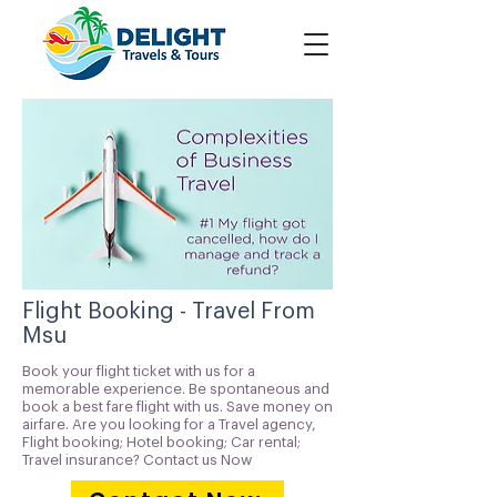
Flight Booking - Travel From
Msu
Book your flight ticket with us for a
memorable experience. Be spontaneous and
book a best fare flight with us. Save money on
airfare. Are you looking for a Travel agency,
Flight booking; Hotel booking; Car rental;
Travel insurance? Contact us Now