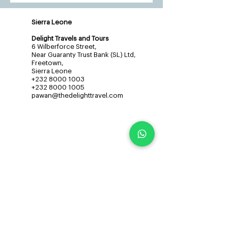
Sierra Leone
Delight Travels and Tours
6 Wilberforce Street,
Near Guaranty Trust Bank (SL) Ltd,
Freetown,
Sierra Leone
+232 8000 1003
+232 8000 1005
pawan@thedelighttravel.com