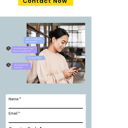
Contact Now
Name
Email