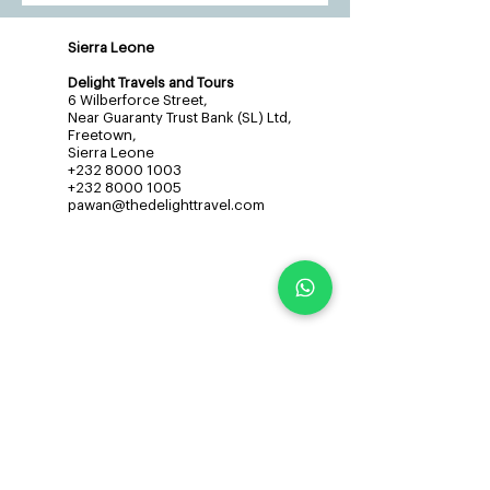
Sierra Leone
Delight Travels and Tours
6 Wilberforce Street,
Near Guaranty Trust Bank (SL) Ltd,
Freetown,
Sierra Leone
+232 8000 1003
+232 8000 1005
pawan@thedelighttravel.com