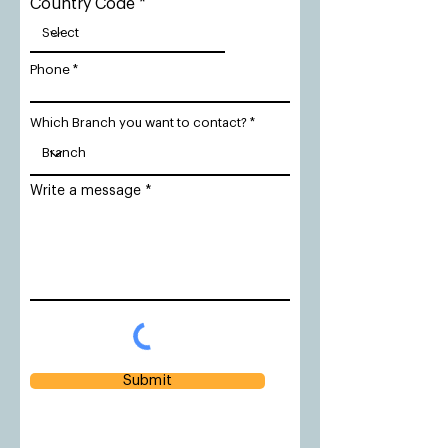
Country Code
Phone
Which Branch you want to contact?
Write a message
Submit