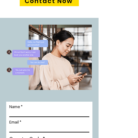
Contact Now
Name
Email