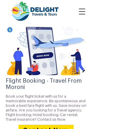
Flight Booking - Travel From
Moroni
Book your flight ticket with us for a
memorable experience. Be spontaneous and
book a best fare flight with us. Save money on
airfare. Are you looking for a Travel agency,
Flight booking; Hotel booking; Car rental;
Travel insurance? Contact us Now