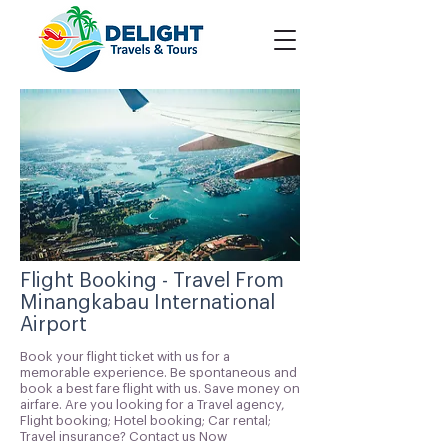
Flight Booking - Travel From
Minangkabau International
Airport
Book your flight ticket with us for a
memorable experience. Be spontaneous and
book a best fare flight with us. Save money on
airfare. Are you looking for a Travel agency,
Flight booking; Hotel booking; Car rental;
Travel insurance? Contact us Now