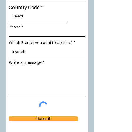
Country Code
Phone
Which Branch you want to contact?
Write a message
Submit