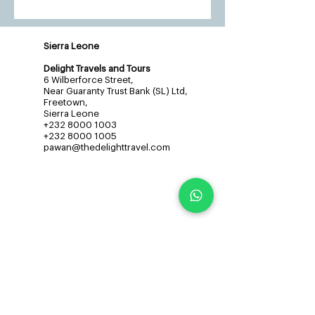
Sierra Leone
Delight Travels and Tours
6 Wilberforce Street,
Near Guaranty Trust Bank (SL) Ltd,
Freetown,
Sierra Leone
+232 8000 1003
+232 8000 1005
pawan@thedelighttravel.com