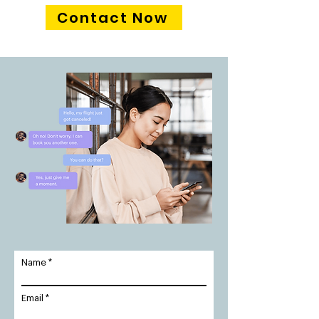
Contact Now
Name
Email