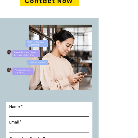
Contact Now
Name
Email