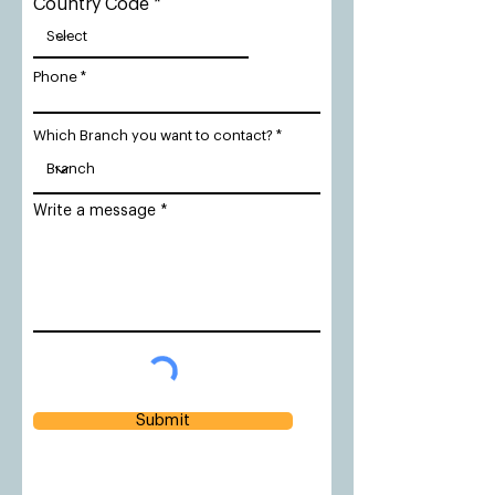
Country Code
Phone
Which Branch you want to contact?
Write a message
Submit