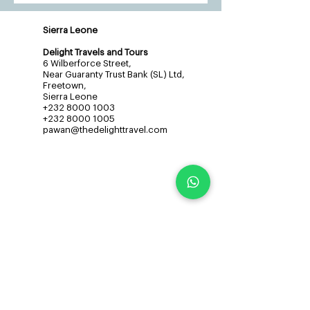
Sierra Leone
Delight Travels and Tours
6 Wilberforce Street,
Near Guaranty Trust Bank (SL) Ltd,
Freetown,
Sierra Leone
+232 8000 1003
+232 8000 1005
pawan@thedelighttravel.com