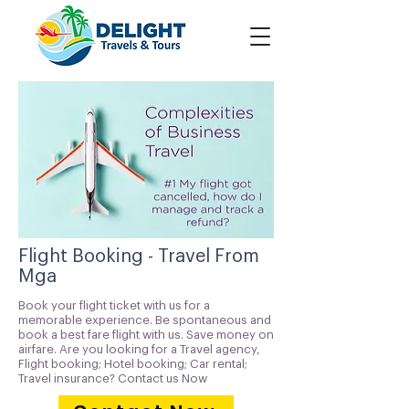
Flight Booking - Travel From
Mga
Book your flight ticket with us for a
memorable experience. Be spontaneous and
book a best fare flight with us. Save money on
airfare. Are you looking for a Travel agency,
Flight booking; Hotel booking; Car rental;
Travel insurance? Contact us Now