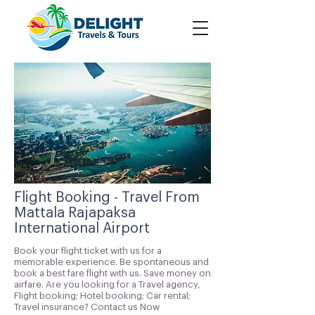
Flight Booking - Travel From
Mattala Rajapaksa
International Airport
Book your flight ticket with us for a
memorable experience. Be spontaneous and
book a best fare flight with us. Save money on
airfare. Are you looking for a Travel agency,
Flight booking; Hotel booking; Car rental;
Travel insurance? Contact us Now