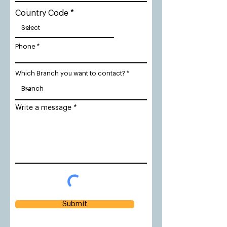
Country Code
Phone
Which Branch you want to contact?
Write a message
Submit