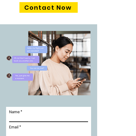
Contact Now
Name
Email