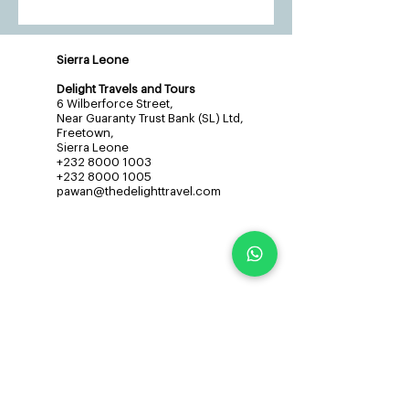
Sierra Leone
Delight Travels and Tours
6 Wilberforce Street,
Near Guaranty Trust Bank (SL) Ltd,
Freetown,
Sierra Leone
+232 8000 1003
+232 8000 1005
pawan@thedelighttravel.com