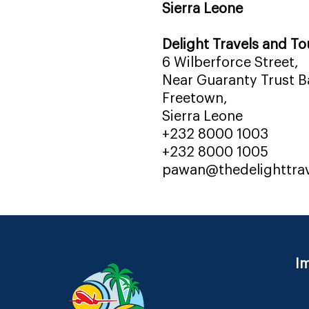
Sierra Leone
Delight Travels and To
6 Wilberforce Street,
Near Guaranty Trust Ba
Freetown,
Sierra Leone
+232 8000 1003
+232 8000 1005
pawan@thedelighttra
Im