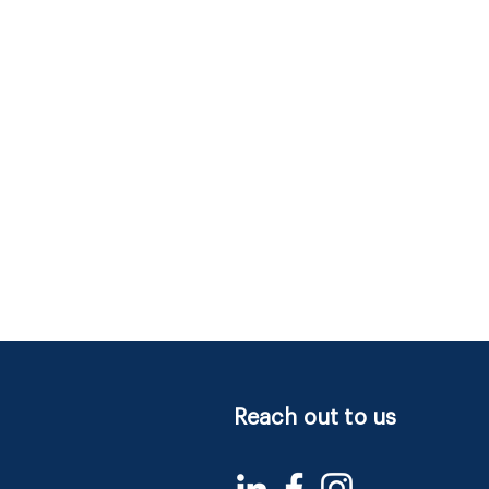
Reach out to us