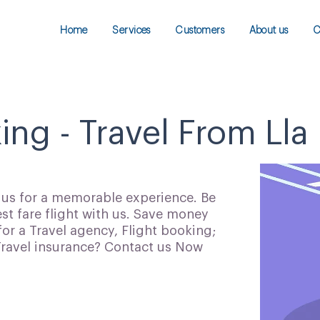
Home
Services
Customers
About us
C
ing - Travel From Lla
h us for a memorable experience. Be
t fare flight with us. Save money
for a Travel agency, Flight booking;
 Travel insurance? Contact us Now