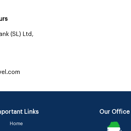
urs
nk (SL) Ltd,
vel.com
portant Links
Our Office
Home