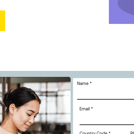
Name
Email
Country Code
P