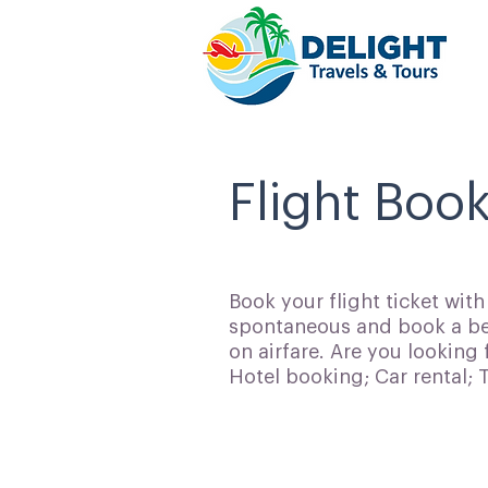
Flight Book
Book your flight ticket wit
spontaneous and book a bes
on airfare. Are you looking 
Hotel booking; Car rental;