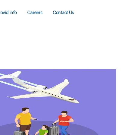
ovid info
Careers
Contact Us