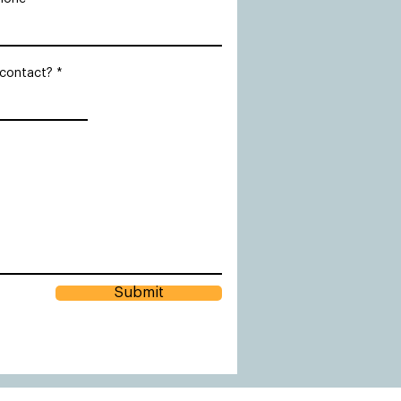
 contact?
Submit