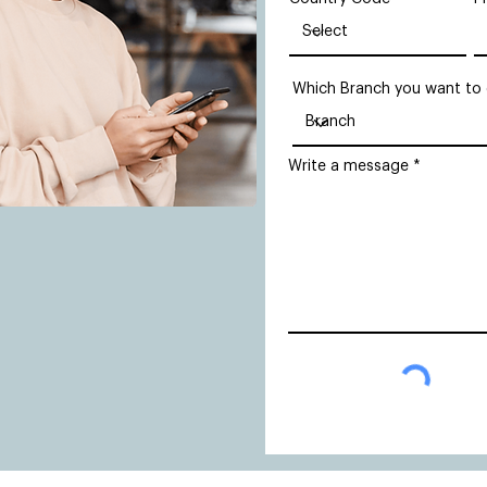
Which Branch you want to
Write a message