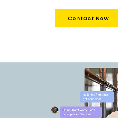
Contact Now