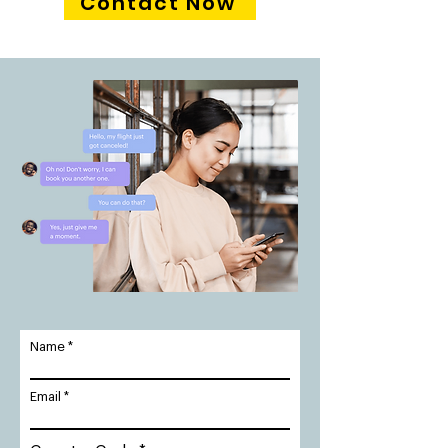
Contact Now
Name
Email