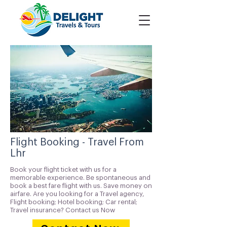
Flight Booking - Travel From
Lhr
Book your flight ticket with us for a
memorable experience. Be spontaneous and
book a best fare flight with us. Save money on
airfare. Are you looking for a Travel agency,
Flight booking; Hotel booking; Car rental;
Travel insurance? Contact us Now