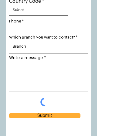
Country Code
Phone
Which Branch you want to contact?
Write a message
Submit