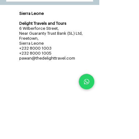
Sierra Leone
Delight Travels and Tours
6 Wilberforce Street,
Near Guaranty Trust Bank (SL) Ltd,
Freetown,
Sierra Leone
+232 8000 1003
+232 8000 1005
pawan@thedelighttravel.com