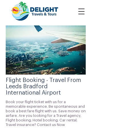
Flight Booking - Travel From
Leeds Bradford
International Airport
Book your flight ticket with us for a
memorable experience. Be spontaneous and
book a best fare flight with us. Save money on
airfare. Are you looking for a Travel agency,
Flight booking; Hotel booking; Car rental;
Travel insurance? Contact us Now