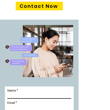
Contact Now
Name
Email