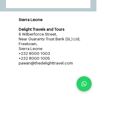
Sierra Leone
Delight Travels and Tours
6 Wilberforce Street,
Near Guaranty Trust Bank (SL) Ltd,
Freetown,
Sierra Leone
+232 8000 1003
+232 8000 1005
pawan@thedelighttravel.com