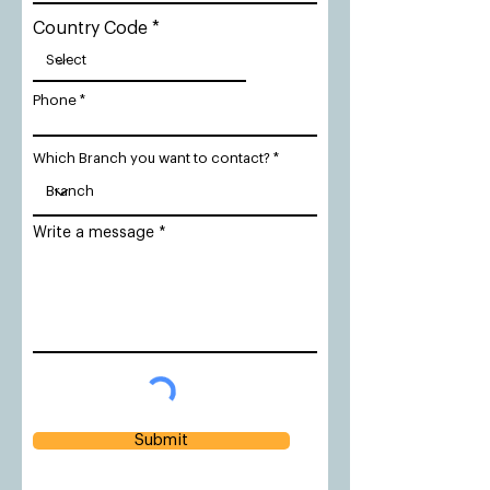
Country Code
Phone
Which Branch you want to contact?
Write a message
Submit