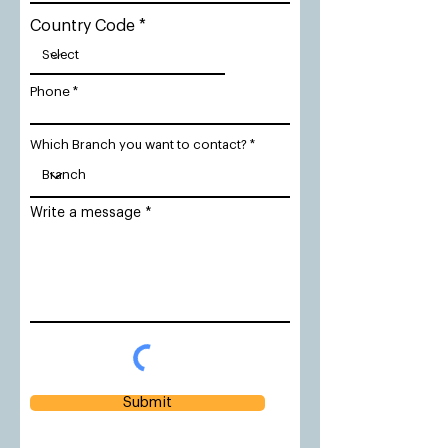
Country Code
Phone
Which Branch you want to contact?
Write a message
Submit