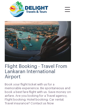
Flight Booking - Travel From
Lankaran International
Airport
Book your flight ticket with us for a
memorable experience. Be spontaneous and
book a best fare flight with us. Save money on
airfare. Are you looking for a Travel agency,
Flight booking; Hotel booking; Car rental;
Travel insurance? Contact us Now