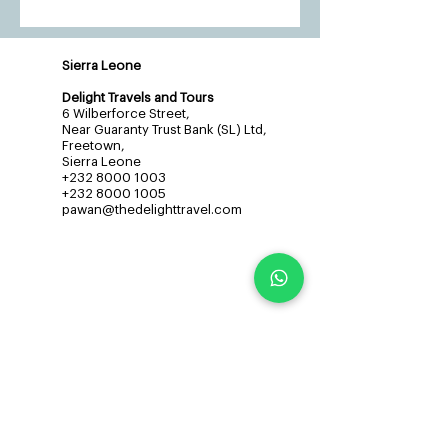
Sierra Leone
Delight Travels and Tours
6 Wilberforce Street,
Near Guaranty Trust Bank (SL) Ltd,
Freetown,
Sierra Leone
+232 8000 1003
+232 8000 1005
pawan@thedelighttravel.com