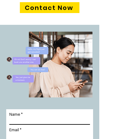
Contact Now
Name
Email