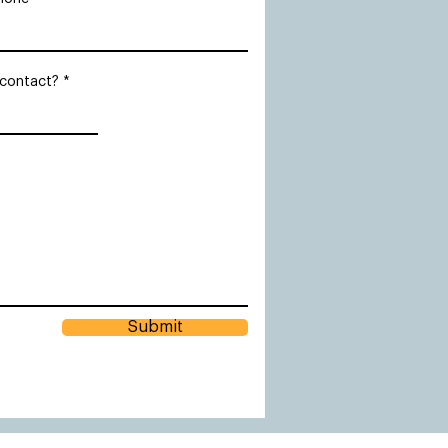
 contact?
Submit