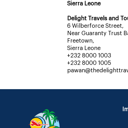
Sierra Leone
Delight Travels and To
6 Wilberforce Street,
Near Guaranty Trust Ba
Freetown,
Sierra Leone
+232 8000 1003
+232 8000 1005
pawan@thedelighttra
Im