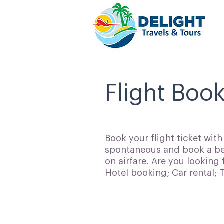
Flight Boo
Book your flight ticket wit
spontaneous and book a bes
on airfare. Are you looking 
Hotel booking; Car rental;