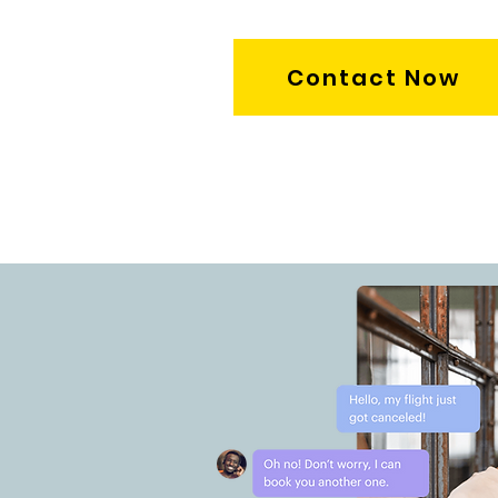
Contact Now