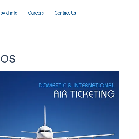
ovid info
Careers
Contact Us
gos