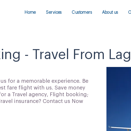
Home
Services
Customers
About us
C
king - Travel From La
h us for a memorable experience. Be
t fare flight with us. Save money
for a Travel agency, Flight booking;
 Travel insurance? Contact us Now