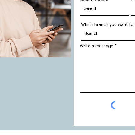
Which Branch you want to
Write a message