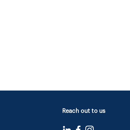
Reach out to us