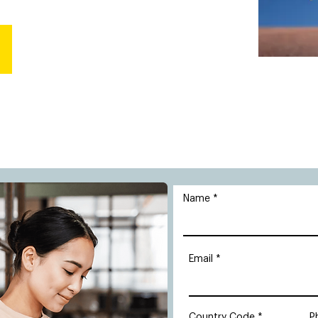
Name
Email
Country Code
P