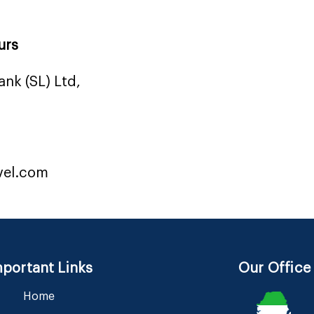
urs
nk (SL) Ltd,
vel.com
portant Links
Our Office
Home