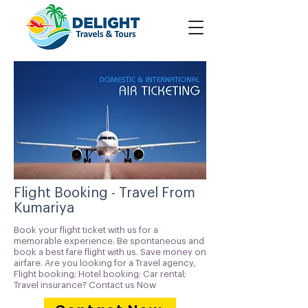
Flight Booking - Travel From
Kumariya
Book your flight ticket with us for a
memorable experience. Be spontaneous and
book a best fare flight with us. Save money on
airfare. Are you looking for a Travel agency,
Flight booking; Hotel booking; Car rental;
Travel insurance? Contact us Now