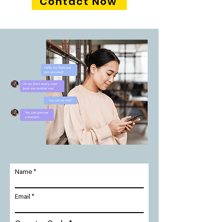
Contact Now
Name
Email