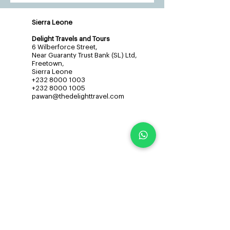
Sierra Leone
Delight Travels and Tours
6 Wilberforce Street,
Near Guaranty Trust Bank (SL) Ltd,
Freetown,
Sierra Leone
+232 8000 1003
+232 8000 1005
pawan@thedelighttravel.com