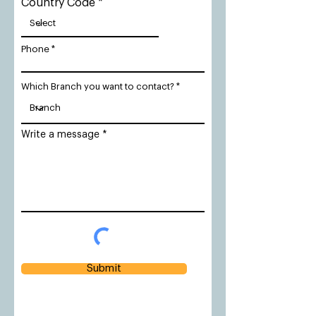
Country Code
Phone
Which Branch you want to contact?
Write a message
Submit