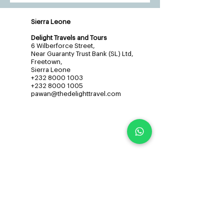
Sierra Leone
Delight Travels and Tours
6 Wilberforce Street,
Near Guaranty Trust Bank (SL) Ltd,
Freetown,
Sierra Leone
+232 8000 1003
+232 8000 1005
pawan@thedelighttravel.com