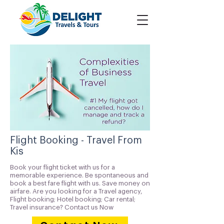
Flight Booking - Travel From
Kis
Book your flight ticket with us for a
memorable experience. Be spontaneous and
book a best fare flight with us. Save money on
airfare. Are you looking for a Travel agency,
Flight booking; Hotel booking; Car rental;
Travel insurance? Contact us Now