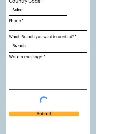
Country Code
Phone
Which Branch you want to contact?
Write a message
Submit