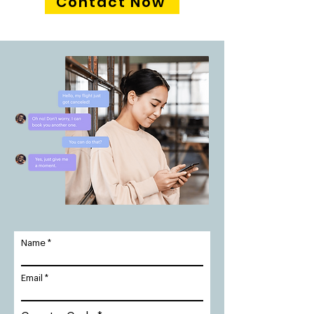
Contact Now
Name
Email