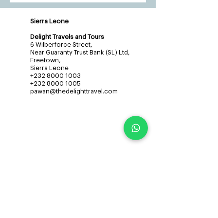
Sierra Leone
Delight Travels and Tours
6 Wilberforce Street,
Near Guaranty Trust Bank (SL) Ltd,
Freetown,
Sierra Leone
+232 8000 1003
+232 8000 1005
pawan@thedelighttravel.com