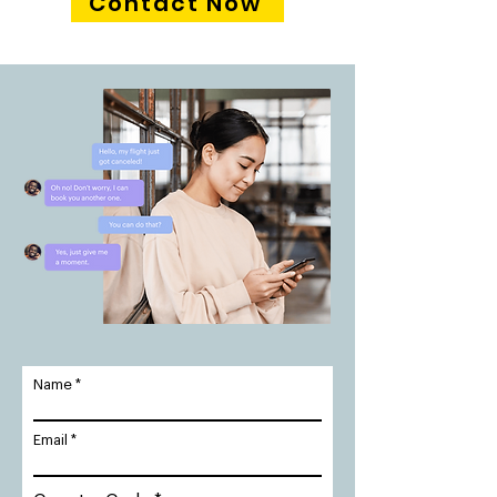
Contact Now
Name
Email