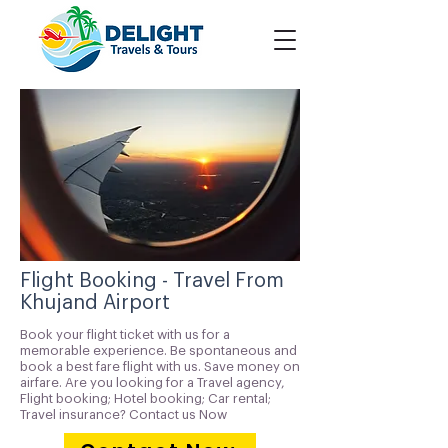
Flight Booking - Travel From
Khujand Airport
Book your flight ticket with us for a
memorable experience. Be spontaneous and
book a best fare flight with us. Save money on
airfare. Are you looking for a Travel agency,
Flight booking; Hotel booking; Car rental;
Travel insurance? Contact us Now