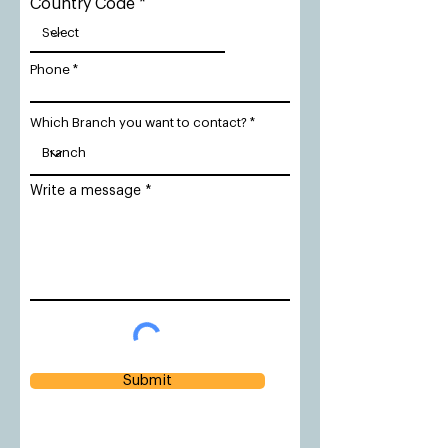
Country Code
Phone
Which Branch you want to contact?
Write a message
Submit